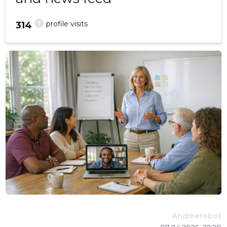
?
profile visits
314
Andmerobot