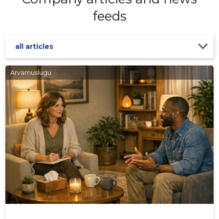
feeds
all articles
Arvamuslugu