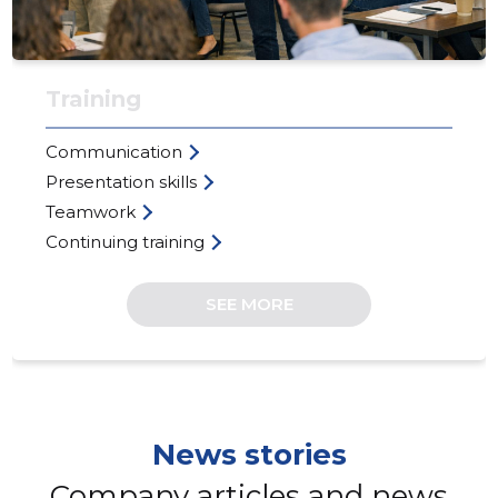
Training
Communication
Presentation skills
Teamwork
Continuing training
EGO-KOO
Trustwor
SEE MORE
News stories
Company articles and news