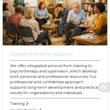
Comprehensive support
We offer integrated services from training to
psychotherapy and supervision, which develop
both personal and professional resources. Our
professional and confidential approach
supports long-term development and practical
results for organisations and individuals.
Training