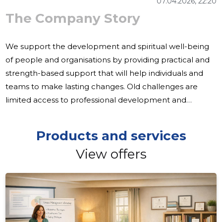
07.04.2026, 22:20
The Company Story
We support the development and spiritual well-being
of people and organisations by providing practical and
strength-based support that will help individuals and
teams to make lasting changes. Old challenges are
limited access to professional development and
supervision, the need for personal advice and the desire
of organisations to strengthen their communication and
Products and services
performance skills. These areas require a clear,
View offers
workable and human-centred approach. Our activities
include training, counselling, psychotherapy, supervision
and coaching, both in contact and in remote service,
focusing on