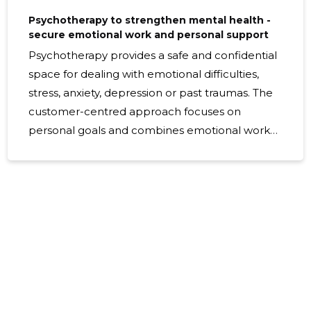
Psychotherapy to strengthen mental health -
secure emotional work and personal support
Psychotherapy provides a safe and confidential
space for dealing with emotional difficulties,
stress, anxiety, depression or past traumas. The
customer-centred approach focuses on
personal goals and combines emotional work
and practical skills to support lasting changes
and better quality of life. What psychotherapy
includes Psychotherapy includes structured
conversations, emotional work exercises and
individual support planning. Therapeutic
sessions provide tools to regulate emotions,
change mind models and solve problems,
based on evidence-based methods and a
customer-centred value