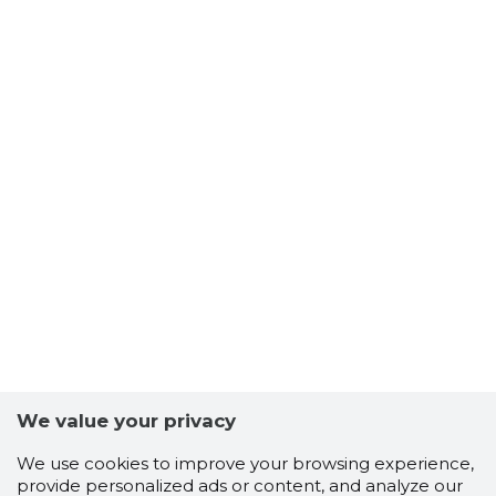
We value your privacy
We use cookies to improve your browsing experience,
provide personalized ads or content, and analyze our