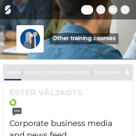
Other training courses
Media
History of entrepreneurship
Employees
ESTER VÄLJAOTS
Corporate business media
and news feed