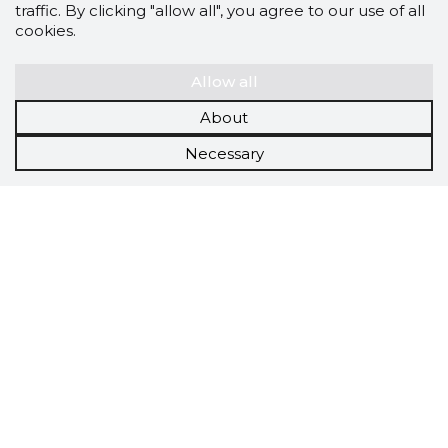
traffic. By clicking "allow all", you agree to our use of all
cookies.
Allow all
About
Necessary
Scorestorybook