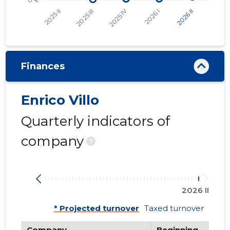
Finances
Enrico Villo
Quarterly indicators of
company
?
2026 II
* Projected turnover
Taxed turnover
Company
Beginning