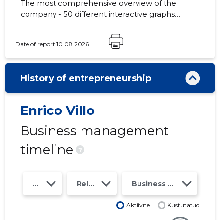
The most comprehensive overview of the
company - 50 different interactive graphs
and analytical models. Price 49 EUR or
monthly fee from 19 EUR
Date of report 10.08.2026
History of entrepreneurship
Enrico Villo
Business management
timeline
?
Year
Relations
Business risk class
Aktiivne
Kustutatud