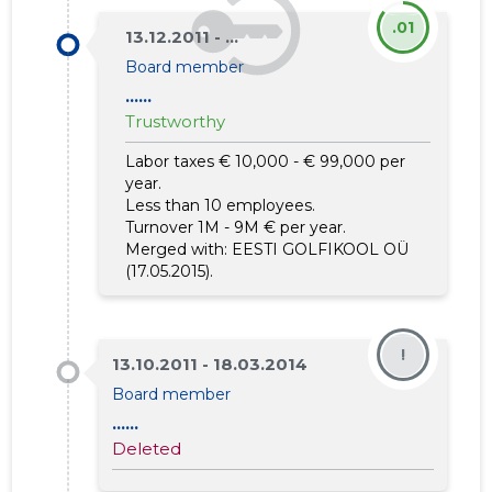
.01
13.12.2011 - ...
Board member
......
Trustworthy
Labor taxes € 10,000 - € 99,000 per
year.
Less than 10 employees.
Turnover 1M - 9M € per year.
Merged with:
EESTI GOLFIKOOL OÜ
(17.05.2015).
!
13.10.2011 - 18.03.2014
Board member
......
Deleted