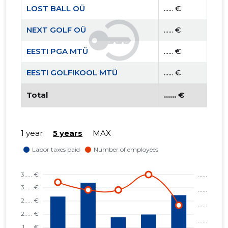
LOST BALL OÜ
...... €
NEXT GOLF OÜ
...... €
EESTI PGA MTÜ
...... €
EESTI GOLFIKOOL MTÜ
...... €
Total
...... €
1 year
5 years
MAX