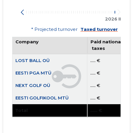
2026 II
* Projected turnover
Taxed turnover
Company
Paid national
 taxes
LOST BALL OÜ
...... €
EESTI PGA MTÜ
...... €
NEXT GOLF OÜ
...... €
EESTI GOLFIKOOL MTÜ
...... €
Total
...... €