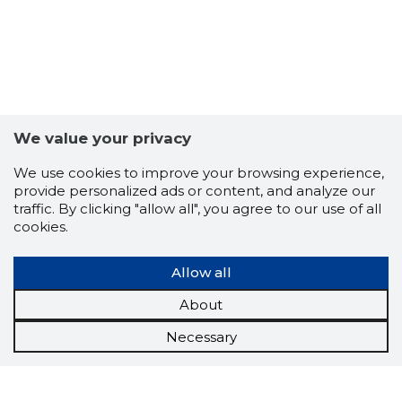
We value your privacy
We use cookies to improve your browsing experience,
provide personalized ads or content, and analyze our
traffic. By clicking "allow all", you agree to our use of all
cookies.
Allow all
About
Necessary