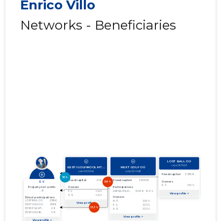
Enrico Villo
Networks - Beneficiaries