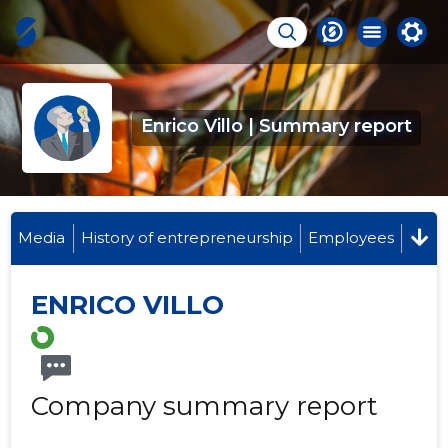
Enrico Villo | Summary report
Media
History of entrepreneurship
Employees
ENRICO VILLO
Company summary report