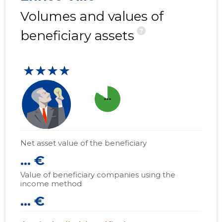
Volumes and values of
?
beneficiary assets
★★★★
more_horiz
Net asset value of the beneficiary
... €
Value of beneficiary companies using the
income method
... €