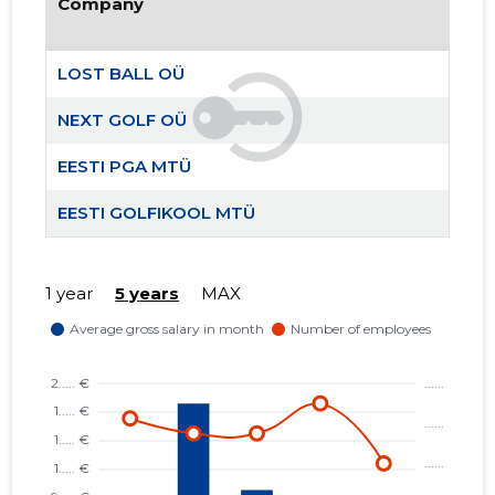
Company
LOST BALL OÜ
NEXT GOLF OÜ
EESTI PGA MTÜ
NEXT GO
Trustwor
EESTI GOLFIKOOL MTÜ
1 year
5 years
MAX