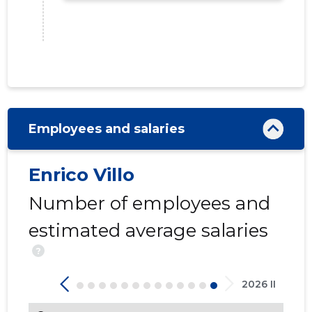
Employees and salaries
12
Enrico Villo
Number of employees and
estimated average salaries
?
2026 II