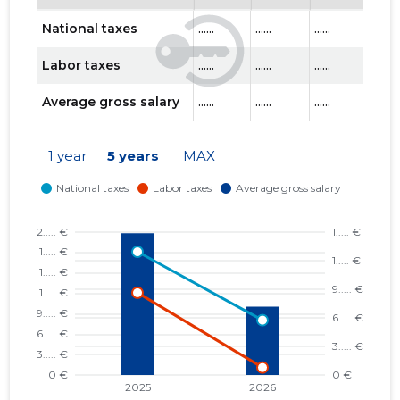
National taxes
......
......
......
......
Labor taxes
......
......
......
......
Average gross salary
......
......
......
......
1 year
5 years
MAX