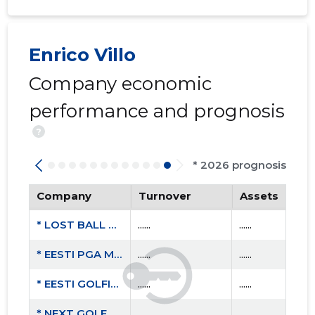
Enrico Villo
Company economic
performance and prognosis
?
* 2026 prognosis
Company
Turnover
Assets
* LOST BALL OÜ
......
......
* EESTI PGA MTÜ
......
......
* EESTI GOLFIKOOL MTÜ
......
......
* NEXT GOLF OÜ
......
......