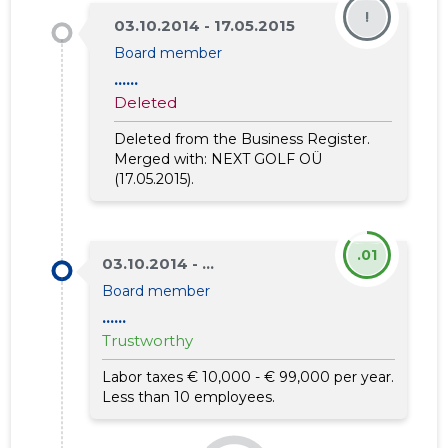
!
03.10.2014 - 17.05.2015
Board member
......
Deleted
Deleted from the Business Register.
Merged with:
NEXT GOLF OÜ
(17.05.2015).
.01
03.10.2014 - ...
Board member
......
Trustworthy
Labor taxes € 10,000 - € 99,000 per year.
Less than 10 employees.