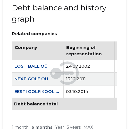
Debt balance and history
graph
Related companies
Company
Beginning of
Endi
representation
repr
LOST BALL OÜ
24.07.2002
..
NEXT GOLF OÜ
13.12.2011
..
EESTI GOLFIKOOL MTÜ
03.10.2014
..
Debt balance total
1 month
6 months
Year
5 years
MAX