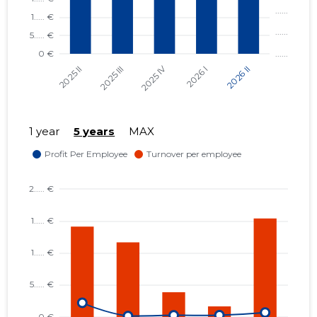
1 year
5 years
MAX