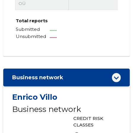
OÜ
Total reports
Submitted
......
Unsubmitted
......
Business network
Enrico Villo
Business network
CREDIT RISK
CLASSES