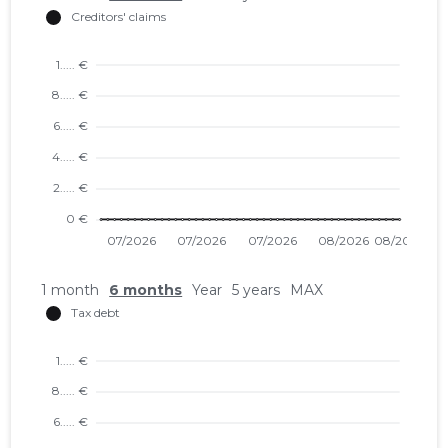
1 month
6 months
Year
5 years
MAX