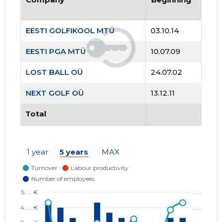
EESTI GOLFIKOOL MTÜ
03.10.14
EESTI PGA MTÜ
10.07.09
LOST BALL OÜ
24.07.02
NEXT GOLF OÜ
13.12.11
Total
1 year
5 years
MAX