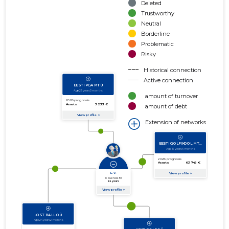
Deleted
Trustworthy
Neutral
Borderline
Problematic
Risky
Historical connection
Active connection
amount of turnover
amount of debt
Extension of networks