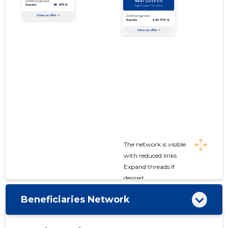
The network is visible
with reduced links
Expand threads if
desired
Beneficiaries Network