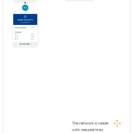
The network is visible
with reduced links