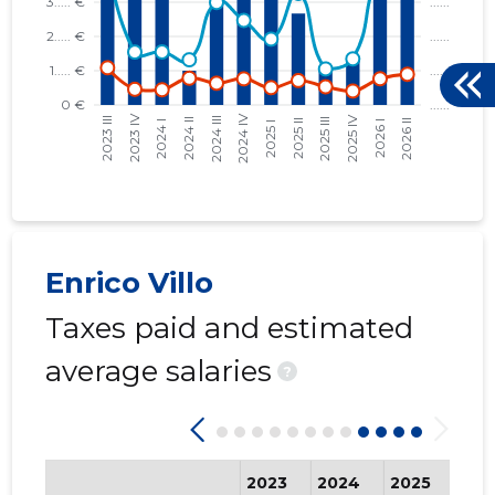
Enrico Villo
Taxes paid and estimated
average salaries
?
2023
2024
2025
202