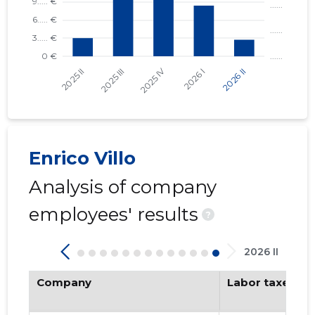
Enrico Villo
Analysis of company
employees' results
?
2026 II
Company
Labor taxes pa