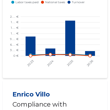
Enrico Villo
Compliance with