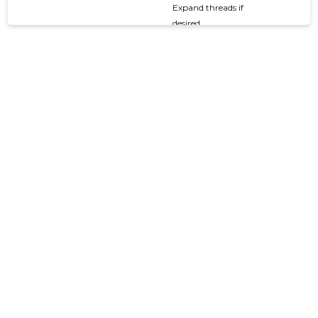
Expand threads if
desired