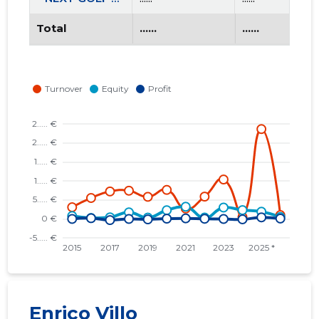
Total
......
......
Enrico Villo