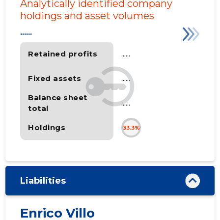
Analytically identified company
holdings and asset volumes
......
Retained profits
......
Fixed assets
......
Balance sheet
......
total
Holdings
33.3%
Liabilities
Enrico Villo