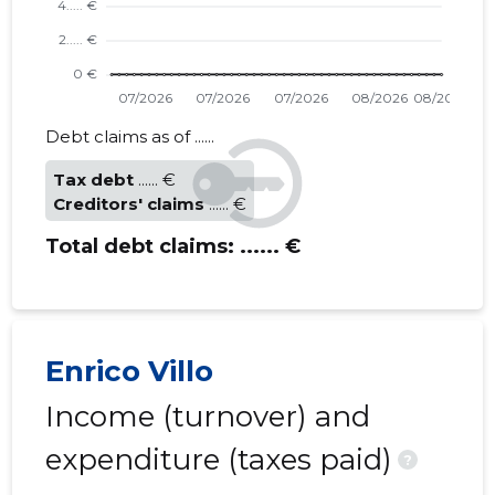
Debt claims as of ......
Tax debt
...... €
Creditors' claims
...... €
Total debt claims:
...... €
Enrico Villo
Income (turnover) and
expenditure (taxes paid)
?