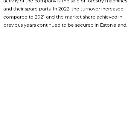
activity of the company is the sale of forestry machines
and their spare parts. In 2022, the turnover increased
compared to 2021 and the market share achieved in
previous years continued to be secured in Estonia and
EU countries. The company has mainly been dealing
with the mediation of used forestry machines and their
spare parts. The sales revenue for the reporting year
was 7,633,803 euros, an increase of 47% per year. Sales
revenue accounted for 32% in Estonia, 58% in EU
countries, and 10% in other countries. The year ended
with a profit