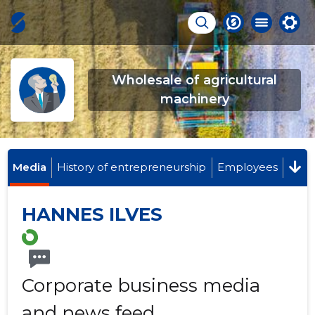
Wholesale of agricultural
machinery
Media
History of entrepreneurship
Employees
HANNES ILVES
Corporate business media
and news feed