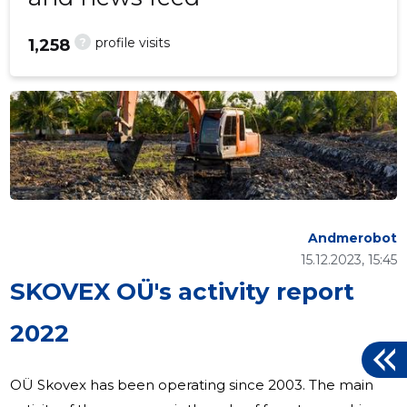
?
profile visits
1,258
Andmerobot
15.12.2023, 15:45
SKOVEX OÜ's activity report
2022
OÜ Skovex has been operating since 2003. The main