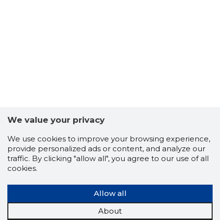
65
We value your privacy
We use cookies to improve your browsing experience,
provide personalized ads or content, and analyze our
traffic. By clicking "allow all", you agree to our use of all
cookies.
Allow all
About