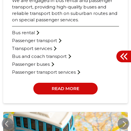
We are engaged in bus rental and passenger
transport, providing high-quality buses and
reliable transport both on suburban routes and
on special passenger services.
Bus rental
Passenger transport
Transport services
Bus and coach transport
Passenger buses
Passenger transport services
READ MORE
MAKSIBUSSID.EU