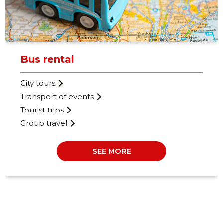
Bus rental
City tours
Transport of events
Tourist trips
Group travel
SEE MORE