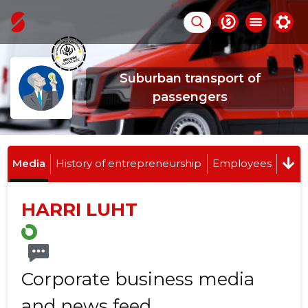
Suburban transport of
passengers
Media
History of entrepreneurship
Employees
HARRI LUHT
Corporate business media
and news feed