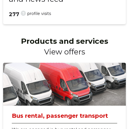
?
profile visits
277
Products and services
View offers
Bus rental, passenger transport