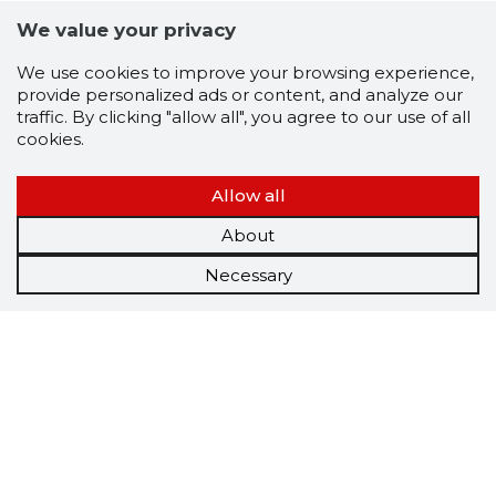
We value your privacy
We use cookies to improve your browsing experience,
provide personalized ads or content, and analyze our
traffic. By clicking "allow all", you agree to our use of all
cookies.
Allow all
About
Necessary