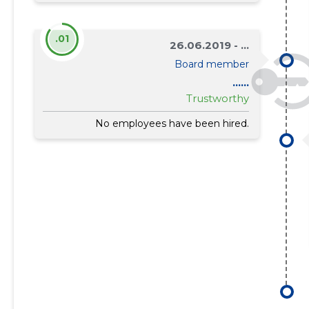
.01
26.06.2019 - ...
Board member
......
Trustworthy
No employees have been hired.