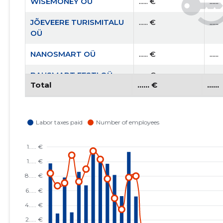
WISEMONEY OÜ
...... €
......
JÕEVEERE TURISMITALU
...... €
......
OÜ
NANOSMART OÜ
...... €
......
BAUSMART EESTI OÜ
...... €
......
Total
...... €
......
AITA EESTI PERET MTÜ
...... €
......
RAHVUSVAHELINE
...... €
......
KRISTLIK
KAUBANDUSKODA
EESTIS MTÜ
EESTI KRISTLIKU
...... €
......
NELIPÜHI KIRIKU RAE
KOGUDUS MTÜ