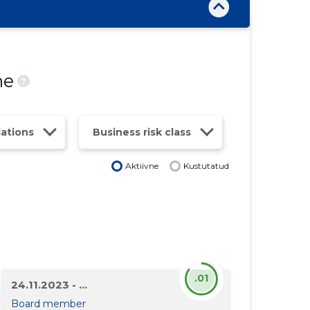
ne
?
lations
Business risk class
Aktiivne
Kustutatud
.01
24.11.2023 - ...
Board member