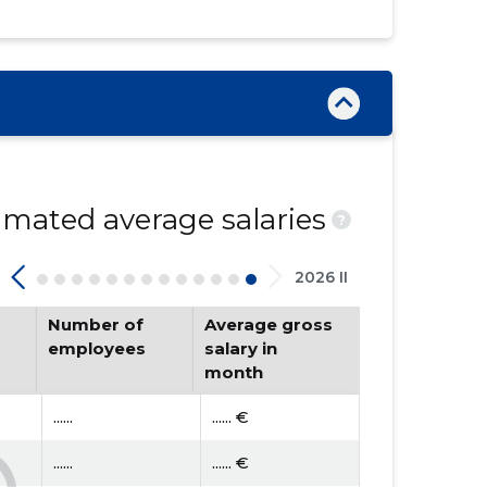
mated average salaries
?
2026 II
Number of
Average gross
employees
salary in
month
......
...... €
......
...... €