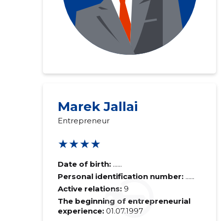
Marek Jallai
Entrepreneur
★★★★
Date of birth:
......
Personal identification number:
......
Active relations:
9
The beginning of entrepreneurial
experience:
01.07.1997