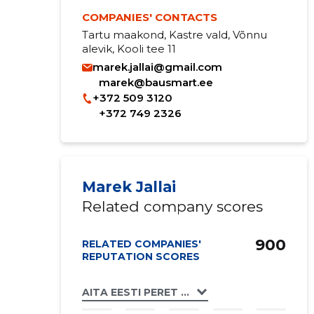
COMPANIES' CONTACTS
Tartu maakond, Kastre vald, Võnnu
alevik, Kooli tee 11
marek.jallai@gmail.com
marek@bausmart.ee
+372 509 3120
+372 749 2326
Marek Jallai
Related company scores
900
RELATED COMPANIES'
REPUTATION SCORES
AITA EESTI PERET MTÜ