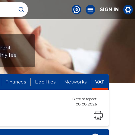
SIGN IN
erent
hly fee
Finances
Liabilities
Networks
VAT
Date of report
08.08.2026