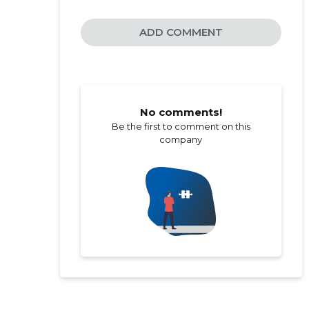
ADD COMMENT
No comments!
Be the first to comment on this
company