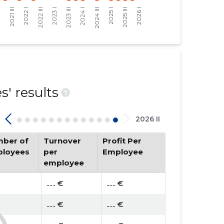
' results
?
2026 II
ber of
Turnover
Profit Per
loyees
per
Employee
employee
...... €
...... €
...... €
...... €