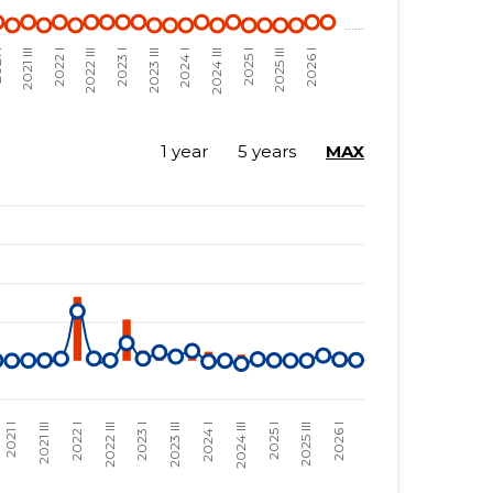
1 year
5 years
MAX