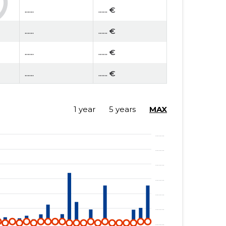
......
...... €
......
...... €
......
...... €
......
...... €
......
...... €
1 year
5 years
MAX
......
...... €
......
...... €