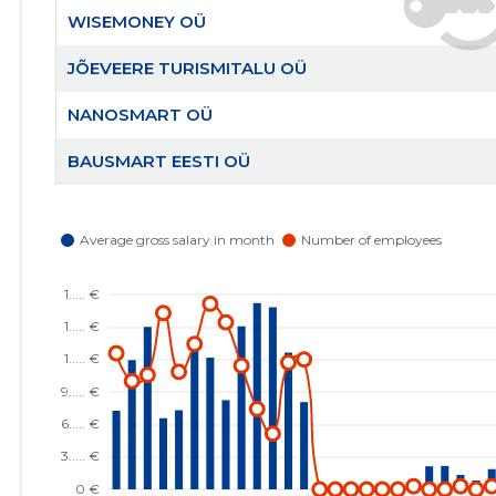
WISEMONEY OÜ
JÕEVEERE TURISMITALU OÜ
NANOSMART OÜ
BAUSMART EESTI OÜ
AITA EESTI PERET MTÜ
RAHVUSVAHELINE KRISTLIK KAUBANDUSKODA
EESTIS MTÜ
EESTI KRISTLIKU NELIPÜHI KIRIKU RAE KOGUDUS
MTÜ