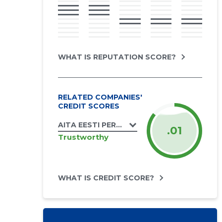
WHAT IS REPUTATION SCORE?
RELATED COMPANIES'
CREDIT SCORES
AITA EESTI PERET MTÜ
.01
Trustworthy
WHAT IS CREDIT SCORE?