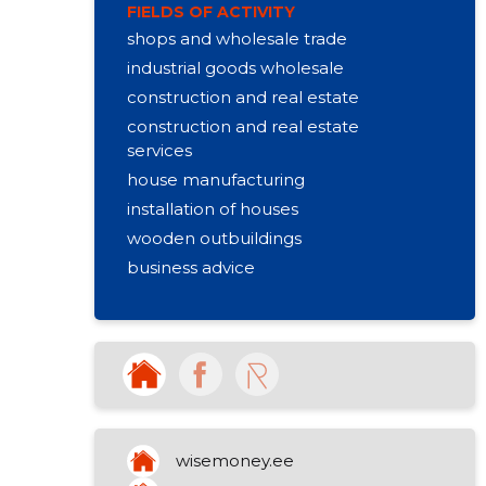
FIELDS OF ACTIVITY
shops and wholesale trade
industrial goods wholesale
construction and real estate
construction and real estate
services
house manufacturing
installation of houses
wooden outbuildings
business advice
other non-specialised retail sale
other organizational activities
rental of other machines
production of firewood
other art and cultural education
purchase and sale of own property
wisemoney.ee
activities of churches (castery,