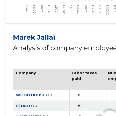
Marek Jallai
Analysis of company employees
Company
Labor taxes
Num
paid
emp
WOOD HOUSE OÜ
...... €
......
PENNO OÜ
...... €
......