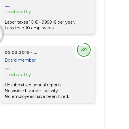
......
Trustworthy
Labor taxes 10 € - 9999 € per year.
Less than 10 employees.
.01
05.03.2019 - ...
Board member
......
Trustworthy
Unsubmitted annual reports.
No visible business activity.
No employees have been hired.