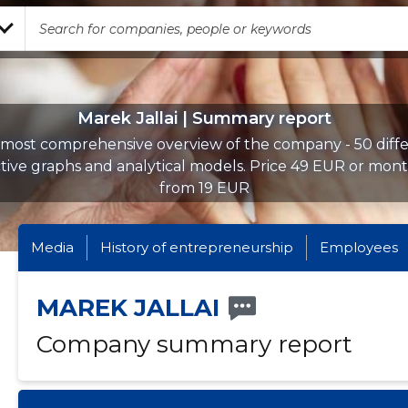
Marek Jallai | Summary report
most comprehensive overview of the company - 50 diff
ctive graphs and analytical models. Price 49 EUR or mont
from 19 EUR
Media
History of entrepreneurship
Employees
MAREK JALLAI
Company summary report