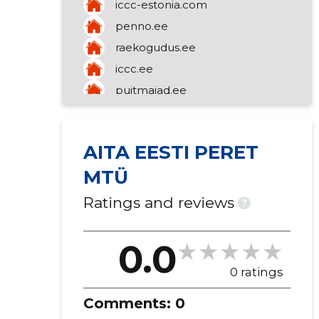
iccc-estonia.com
congregation)
mediation of a variety of goods
penno.ee
raekogudus.ee
iccc.ee
puitmajad.ee
talupuit.ee
AITA EESTI PERET
MTÜ
Ratings and reviews
?
0.0
0 ratings
Comments:
0