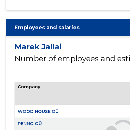
Employees and salaries
Marek Jallai
Number of employees and esti
Company
WOOD HOUSE OÜ
PENNO OÜ