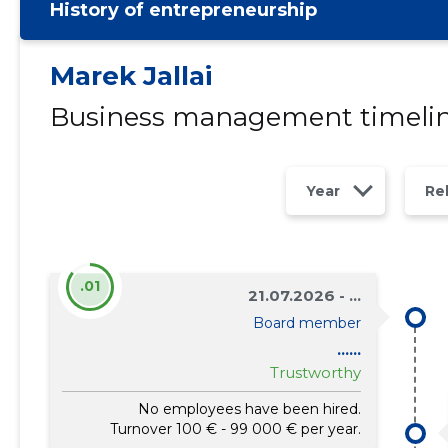
History of entrepreneurship
Marek Jallai
Business management timeli
Year
Re
.01
21.07.2026 - ...
Board member
......
Trustworthy
No employees have been hired.
Turnover 100 € - 99 000 € per year.