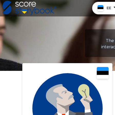
EE
The 
intera