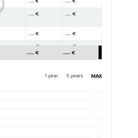
...... €
...... €
...... €
...... €
...... €
...... €
...... €
...... €
...... €
...... €
...... €
...... €
...... €
...... €
1 year
5 years
MAX
...... €
...... €