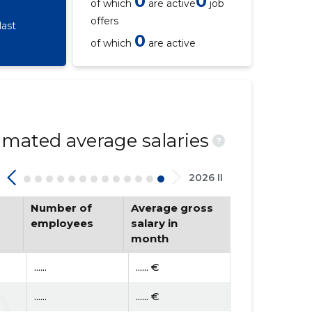
0
0
of which
are active
job
offers
last
0
of which
are active
mated average salaries
?
2026 II
Number of
Average gross
employees
salary in
month
......
...... €
......
...... €