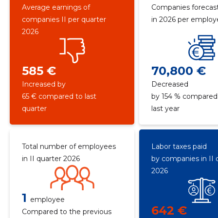
Average earnings of
Companies forecast
companies II per quarter
in 2026 per emplo
2026
585 €
70,800 €
Increased by
Decreased
65 € compared to last
by 154 % compared
quarter
last year
Total number of employees
Labor taxes paid
in II quarter 2026
by companies in II 
2026
1
employee
642 €
Compared to the previous