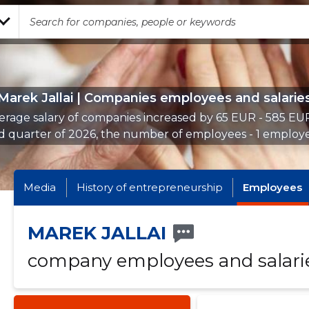
Marek Jallai | Companies employees and salarie
erage salary of companies increased by 65 EUR - 585 EUR
d quarter of 2026, the number of employees - 1 employe
Media
History of entrepreneurship
Employees
MAREK JALLAI
company employees and salari