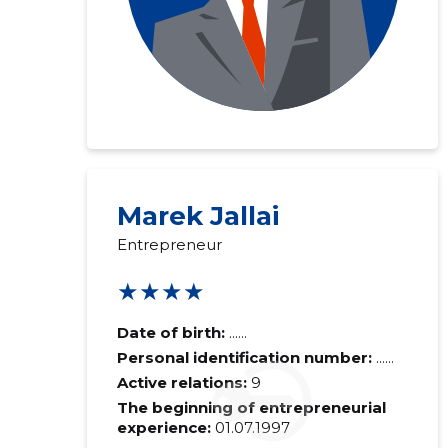
Marek Jallai
Entrepreneur
★★★★
Date of birth:
......
Personal identification number:
......
Active relations:
9
The beginning of entrepreneurial
experience:
01.07.1997