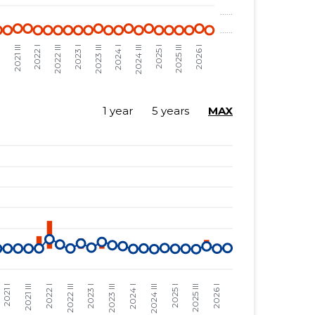
1 year
5 years
MAX