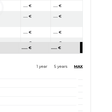
...... €
...... €
...... €
...... €
...... €
...... €
...... €
...... €
...... €
...... €
...... €
...... €
...... €
...... €
1 year
5 years
MAX
...... €
...... €