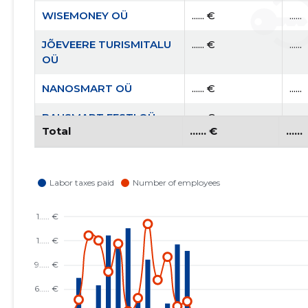
WISEMONEY OÜ
...... €
......
JÕEVEERE TURISMITALU
...... €
......
OÜ
NANOSMART OÜ
...... €
......
BAUSMART EESTI OÜ
...... €
......
Total
...... €
......
AITA EESTI PERET MTÜ
...... €
......
RAHVUSVAHELINE
...... €
......
KRISTLIK
KAUBANDUSKODA
EESTIS MTÜ
EESTI KRISTLIKU
...... €
......
NELIPÜHI KIRIKU RAE
KOGUDUS MTÜ