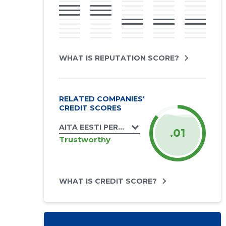
WHAT IS REPUTATION SCORE?
RELATED COMPANIES'
CREDIT SCORES
AITA EESTI PERET MTÜ
.01
Trustworthy
WHAT IS CREDIT SCORE?