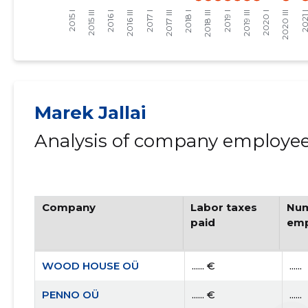
Marek Jallai
Analysis of company employees
Company
Labor taxes
Num
paid
emp
WOOD HOUSE OÜ
...... €
......
PENNO OÜ
...... €
......