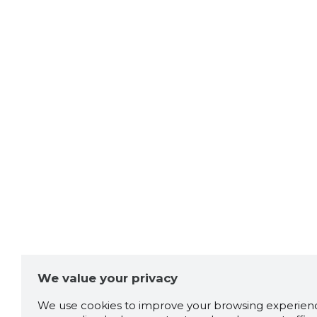
We value your privacy
We use cookies to improve your browsing experienc