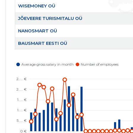
WISEMONEY OÜ
JÕEVEERE TURISMITALU OÜ
NANOSMART OÜ
BAUSMART EESTI OÜ
AITA EESTI PERET MTÜ
RAHVUSVAHELINE KRISTLIK KAUBANDUSKODA
EESTIS MTÜ
EESTI KRISTLIKU NELIPÜHI KIRIKU RAE KOGUDUS
MTÜ