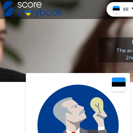
EE
The av
2n