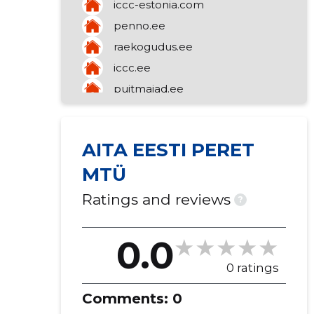
iccc-estonia.com
congregation)
mediation of a variety of goods
penno.ee
raekogudus.ee
iccc.ee
puitmajad.ee
talupuit.ee
AITA EESTI PERET
MTÜ
Ratings and reviews
?
0.0
0 ratings
Comments:
0