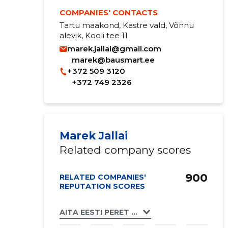
COMPANIES' CONTACTS
Tartu maakond, Kastre vald, Võnnu
alevik, Kooli tee 11
marek.jallai@gmail.com
marek@bausmart.ee
+372 509 3120
+372 749 2326
Marek Jallai
Related company scores
900
RELATED COMPANIES'
REPUTATION SCORES
AITA EESTI PERET MTÜ