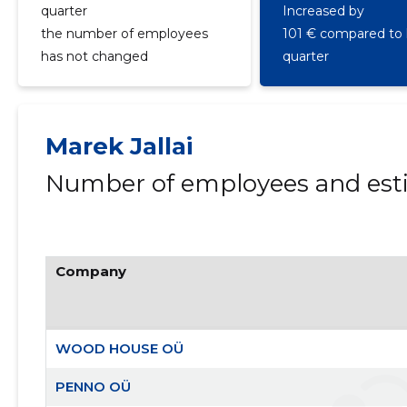
quarter
Increased by
the number of employees
101 € compared to 
has not changed
quarter
Marek Jallai
Number of employees and esti
Company
WOOD HOUSE OÜ
PENNO OÜ