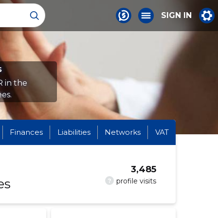
SIGN IN
s
 in the
es.
Finances
Liabilities
Networks
VAT
3,485
es
?
profile visits