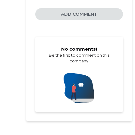
ADD COMMENT
No comments!
Be the first to comment on this
company