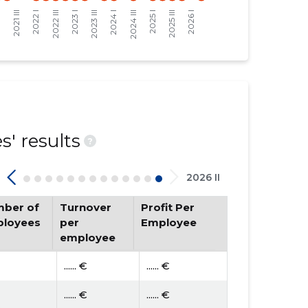
' results
?
2026 II
ber of
Turnover
Profit Per
loyees
per
Employee
employee
...... €
...... €
...... €
...... €