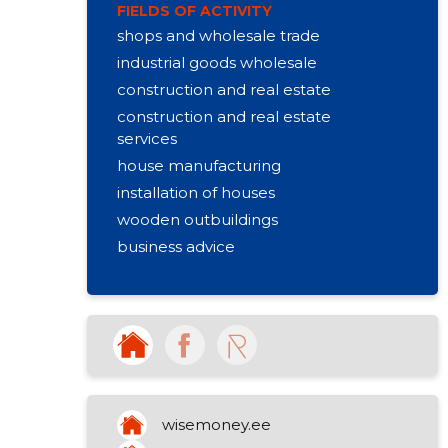
FIELDS OF ACTIVITY
shops and wholesale trade
industrial goods wholesale
construction and real estate
construction and real estate
services
house manufacturing
installation of houses
wooden outbuildings
business advice
other non-specialised retail sale
other organizational activities
rental of other machines
production of firewood
other art and cultural education
purchase and sale of own property
wisemoney.ee
activities of churches (castery,