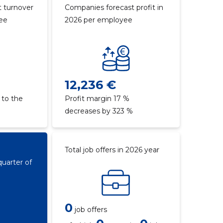
 turnover
Companies forecast profit in
yee
2026 per employee
12,236 €
 to the
Profit margin 17 %
decreases by 323 %
Total job offers in 2026 year
quarter of
0
job offers