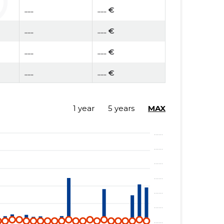
......
...... €
......
...... €
......
...... €
......
...... €
......
...... €
1 year
5 years
MAX
......
...... €
......
...... €