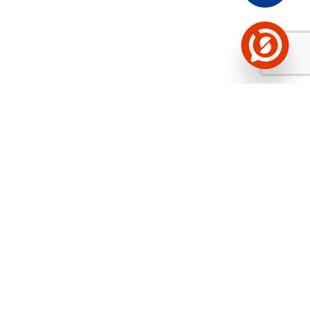
See the background of the caller!
Storybook
App brings you
DIRECT CONTACTS FOR
400,000 Estonian companies and individuals