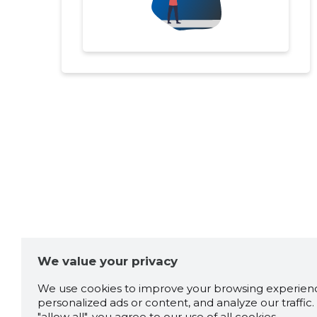
We value your privacy
We use cookies to improve your browsing experienc
personalized ads or content, and analyze our traffic. 
"allow all", you agree to our use of all cookies.