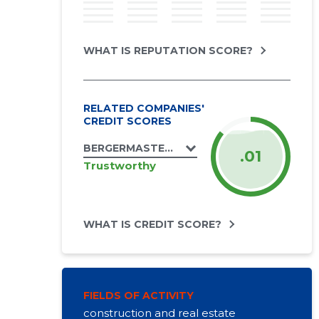
WHAT IS REPUTATION SCORE?
RELATED COMPANIES'
CREDIT SCORES
BERGERMASTER OÜ
.01
Trustworthy
WHAT IS CREDIT SCORE?
FIELDS OF ACTIVITY
construction and real estate