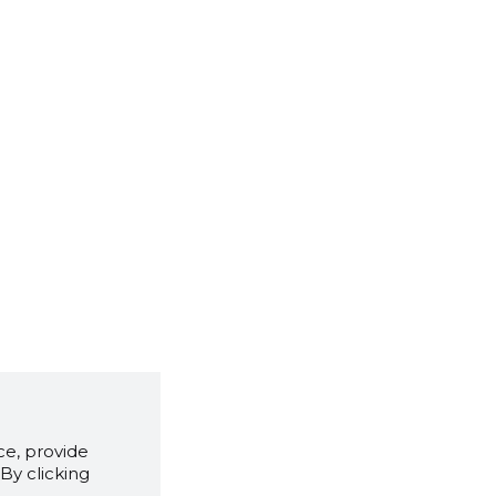
e, provide
By clicking