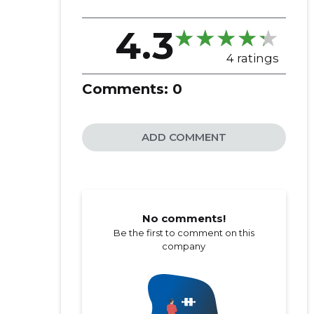
4.3
4 ratings
Comments:
0
ADD COMMENT
No comments!
Be the first to comment on this
company