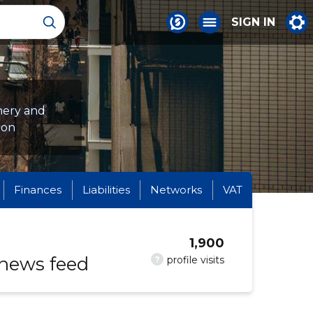
SIGN IN
nery and
ion
Finances
Liabilities
Networks
VAT
1,900
 news feed
?
profile visits