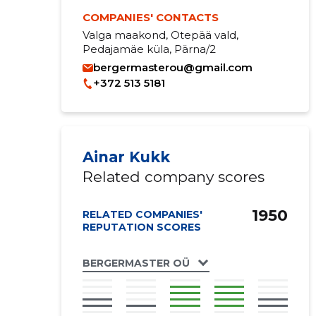
COMPANIES' CONTACTS
Valga maakond, Otepää vald,
Pedajamäe küla, Pärna/2
bergermasterou@gmail.com
+372 513 5181
Ainar Kukk
Related company scores
1950
RELATED COMPANIES'
REPUTATION SCORES
BERGERMASTER OÜ