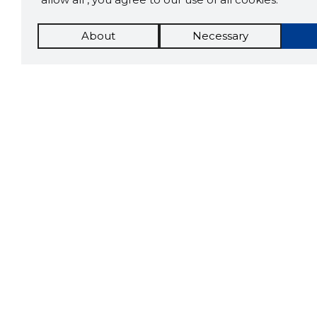
About
Necessary
The St
Scorestorybook
which 
Chrome
current