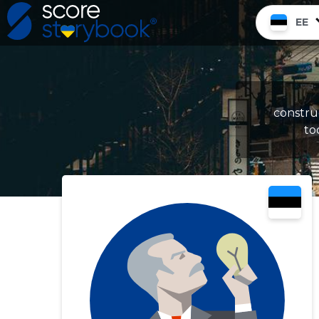
EE
constru
to