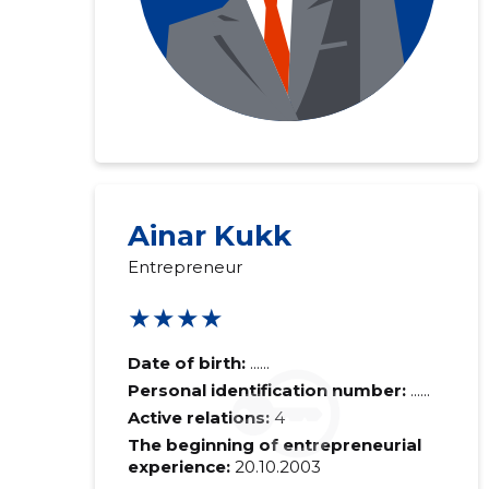
Ainar Kukk
Entrepreneur
★★★★
Date of birth:
......
Personal identification number:
......
Active relations:
4
The beginning of entrepreneurial
experience:
20.10.2003