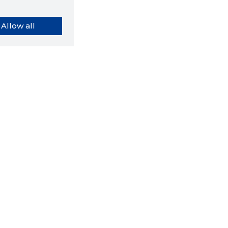
Allow all
orybook extension tells you
company's website you are
ly on and how reliable that