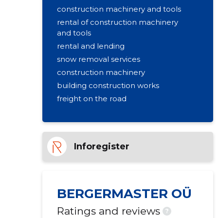
construction machinery and tools
rental of construction machinery
and tools
rental and lending
snow removal services
construction machinery
building construction works
freight on the road
gravel and sand quarry
rental of passenger cars
Inforegister
BERGERMASTER OÜ
Ratings and reviews
?