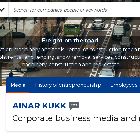
Freight on the road
ction machinery and tools, rental of construction machi
ols, rental and lending, snow removal services, construct
machinery, construction and real estate
Media
History of entrepreneurship
Employees
AINAR KUKK
Corporate business media and