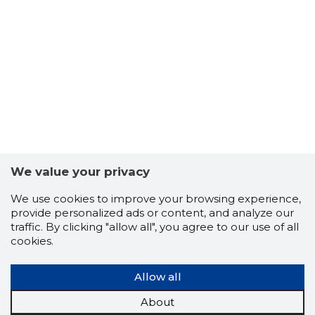
-103
We value your privacy
We use cookies to improve your browsing experience,
provide personalized ads or content, and analyze our
traffic. By clicking "allow all", you agree to our use of all
cookies.
Allow all
About