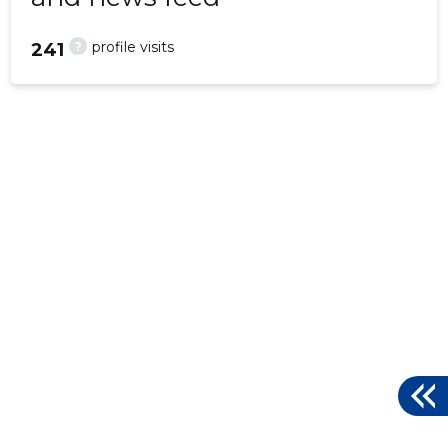
?
profile visits
241