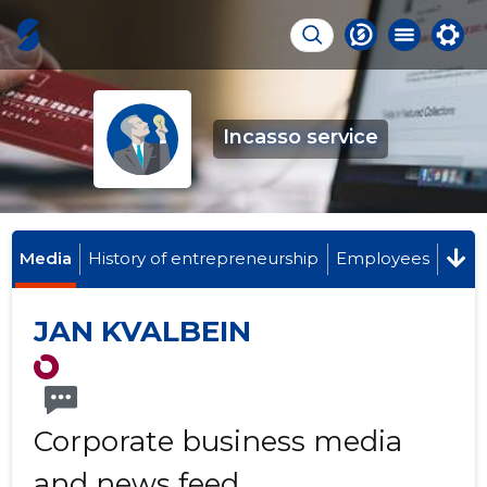
Incasso service
Media
History of entrepreneurship
Employees
JAN KVALBEIN
Corporate business media
and news feed