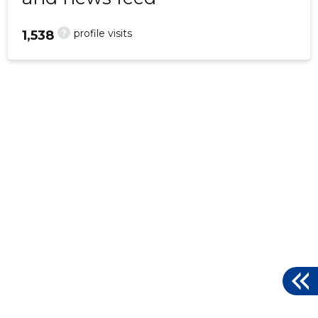
?
profile visits
1,538