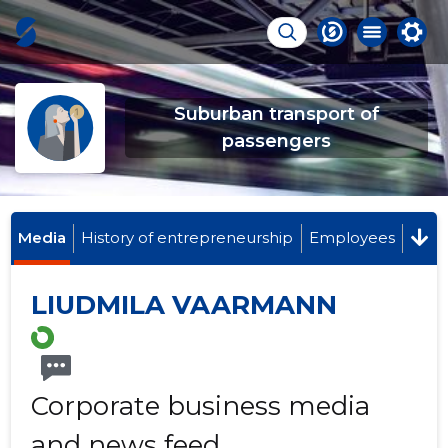
Suburban transport of
passengers
Media
History of entrepreneurship
Employees
LIUDMILA VAARMANN
Corporate business media
and news feed