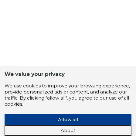
5
We value your privacy
We use cookies to improve your browsing experience,
provide personalized ads or content, and analyze our
traffic. By clicking "allow all", you agree to our use of all
cookies.
Allow all
About