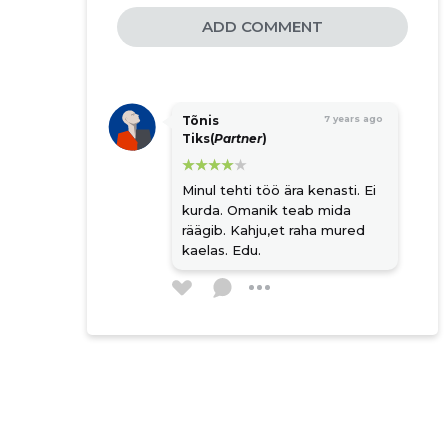
ADD COMMENT
Tõnis
7 years ago
Tiks(
Partner
)
Minul tehti töö ära kenasti. Ei
kurda. Omanik teab mida
räägib. Kahju,et raha mured
kaelas. Edu.