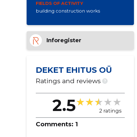
FIELDS OF ACTIVITY
building construction works
Inforegister
DEKET EHITUS OÜ
Ratings and reviews
?
2.5
2 ratings
Comments:
1