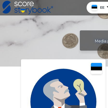
EE
Media 