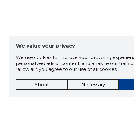
We value your privacy
We use cookies to improve your browsing experienc
personalized ads or content, and analyze our traffic. 
"allow all", you agree to our use of all cookies.
About
Necessary