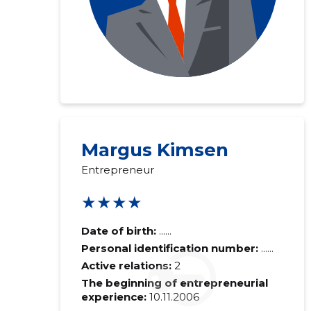
Margus Kimsen
Entrepreneur
★★★★
Date of birth:
......
Personal identification number:
......
Active relations:
2
The beginning of entrepreneurial
experience:
10.11.2006