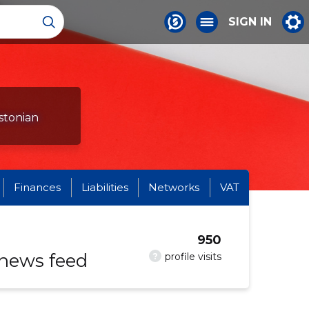
SIGN IN
stonian
Finances
Liabilities
Networks
VAT
950
 news feed
?
profile visits