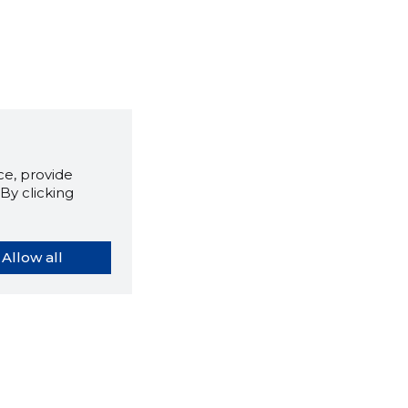
e, provide
By clicking
Allow all