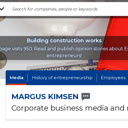
Building construction works
page visits 950. Read and publish opinion stories about E
entrepreneurs!
Media
History of entrepreneurship
Employees
MARGUS KIMSEN
Corporate business media and