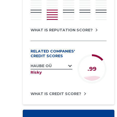
WHAT IS REPUTATION SCORE?
RELATED COMPANIES'
CREDIT SCORES
HAUBE OÜ
.99
Risky
WHAT IS CREDIT SCORE?