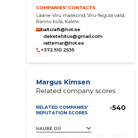
COMPANIES' CONTACTS
Lääne-Viru maakond, Viru-Nigula vald,
Rannu küla, Kalevi
baltcraft@hot.ee
deketehitus@gmail.com
rattemar@hot.ee
+372 510 2535
Margus Kimsen
Related company scores
-540
RELATED COMPANIES'
REPUTATION SCORES
HAUBE OÜ