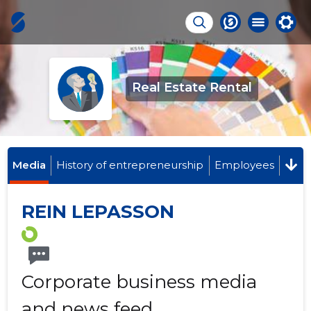
Real Estate Rental
Media
History of entrepreneurship
Employees
REIN LEPASSON
Corporate business media
and news feed