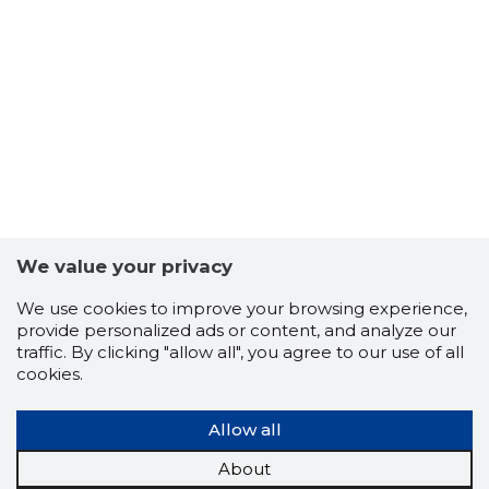
We value your privacy
We use cookies to improve your browsing experience,
provide personalized ads or content, and analyze our
1
traffic. By clicking "allow all", you agree to our use of all
cookies.
Allow all
About