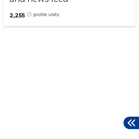
?
profile visits
2,255