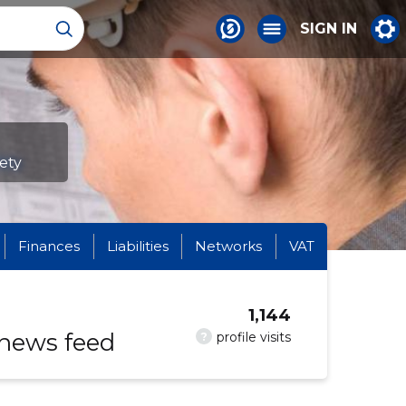
SIGN IN
fety
Finances
Liabilities
Networks
VAT
1,144
 news feed
?
profile visits