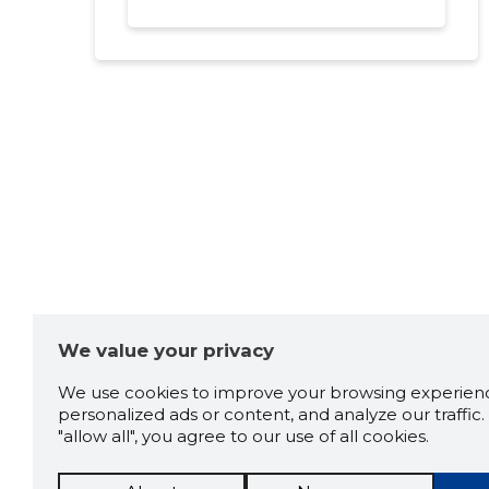
We value your privacy
We use cookies to improve your browsing experienc
personalized ads or content, and analyze our traffic. 
"allow all", you agree to our use of all cookies.