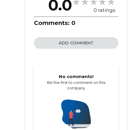
0.0
0 ratings
Comments:
0
ADD COMMENT
No comments!
Be the first to comment on this
company