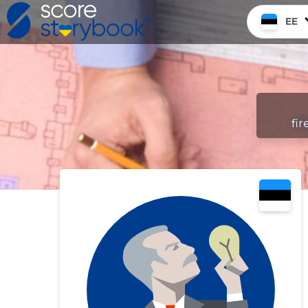
EE
fir