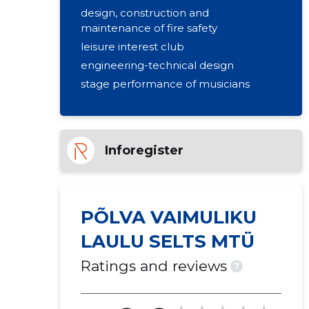
design, construction and
maintenance of fire safety
leisure interest club
engineering-technical design
stage performance of musicians
Inforegister
PÕLVA VAIMULIKU
LAULU SELTS MTÜ
Ratings and reviews
?