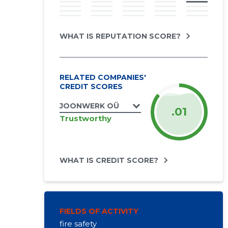
WHAT IS REPUTATION SCORE?
RELATED COMPANIES'
CREDIT SCORES
JOONWERK OÜ
.01
Trustworthy
WHAT IS CREDIT SCORE?
FIELDS OF ACTIVITY
fire safety