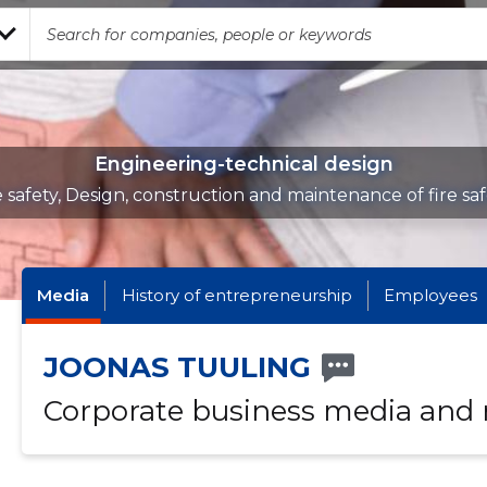
Engineering-technical design
e safety, Design, construction and maintenance of fire sa
Media
History of entrepreneurship
Employees
JOONAS TUULING
Corporate business media and