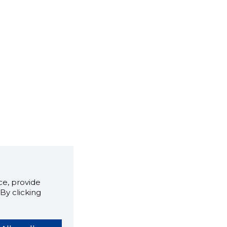
e, provide
By clicking