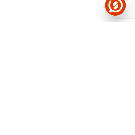
See the background of the caller!
Storybook
App brings you
DIRECT CONTACTS FOR
400,000 Estonian companies and individuals
(managers, officials). The data is enriched with
solvency and financial information.