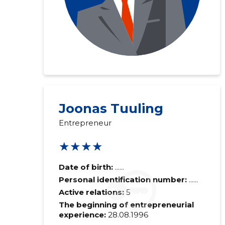
Joonas Tuuling
Entrepreneur
★★★★
Date of birth:
......
Personal identification number:
......
Active relations:
5
The beginning of entrepreneurial
experience:
28.08.1996