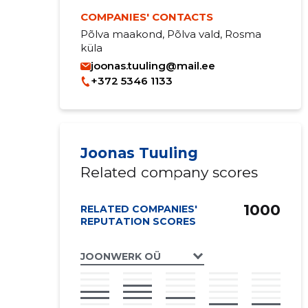
COMPANIES' CONTACTS
Põlva maakond, Põlva vald, Rosma
küla
joonas.tuuling@mail.ee
+372 5346 1133
Joonas Tuuling
Related company scores
1000
RELATED COMPANIES'
REPUTATION SCORES
JOONWERK OÜ