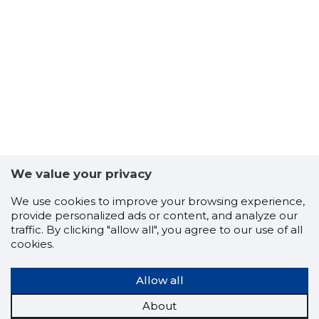
4
We value your privacy
We use cookies to improve your browsing experience,
provide personalized ads or content, and analyze our
traffic. By clicking "allow all", you agree to our use of all
cookies.
Allow all
About