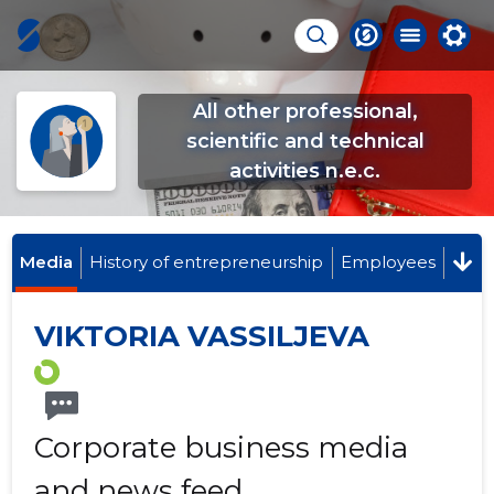
All other professional,
scientific and technical
activities n.e.c.
Media
History of entrepreneurship
Employees
VIKTORIA VASSILJEVA
Corporate business media
and news feed