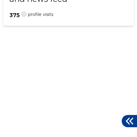
?
profile visits
375