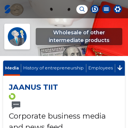
Wholesale of other
intermediate products
Media
History of entrepreneurship
Employees
JAANUS TIIT
Corporate business media
and news feed