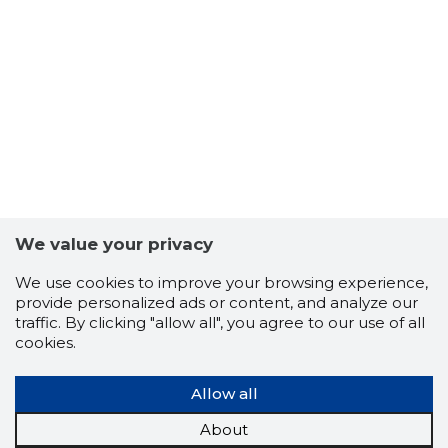
5
We value your privacy
We use cookies to improve your browsing experience,
provide personalized ads or content, and analyze our
traffic. By clicking "allow all", you agree to our use of all
cookies.
Allow all
About