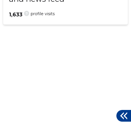
?
profile visits
1,633