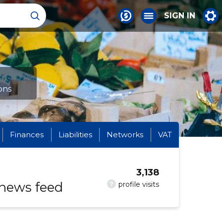
SIGN IN
ons
Finances
Liabilities
Networks
VAT
3,138
 news feed
?
profile visits