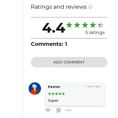
Ratings and reviews
?
4.4
5 ratings
Comments:
1
ADD COMMENT
Peeter
7 years ago
Super