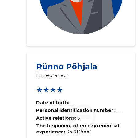
Rünno Põhjala
Entrepreneur
★★★★
Date of birth:
......
Personal identification number:
......
Active relations:
5
The beginning of entrepreneurial
experience:
04.01.2006