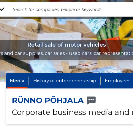
Retail sale of motor vehicles
rs and car supplies, car sales - used cars, car representati
Media
History of entrepreneurship
Employees
RÜNNO PÕHJALA
Corporate business media and