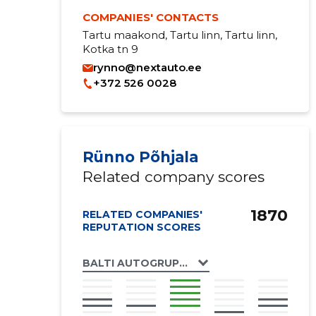
COMPANIES' CONTACTS
Tartu maakond, Tartu linn, Tartu linn,
Kotka tn 9
rynno@nextauto.ee
+372 526 0028
Rünno Põhjala
Related company scores
1870
RELATED COMPANIES'
REPUTATION SCORES
BALTI AUTOGRUPP OÜ