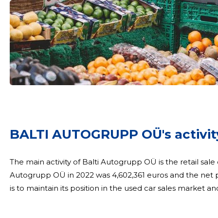
BALTI AUTOGRUPP OÜ's activity
The main activity of Balti Autogrupp OÜ is the retail sale
Autogrupp OÜ in 2022 was 4,602,361 euros and the net p
is to maintain its position in the used car sales market an