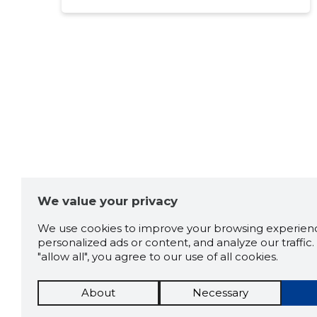
We value your privacy
We use cookies to improve your browsing experienc
personalized ads or content, and analyze our traffic. 
"allow all", you agree to our use of all cookies.
About
Necessary