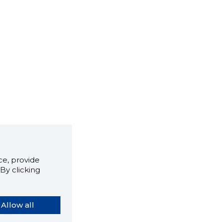
e, provide
By clicking
Allow all