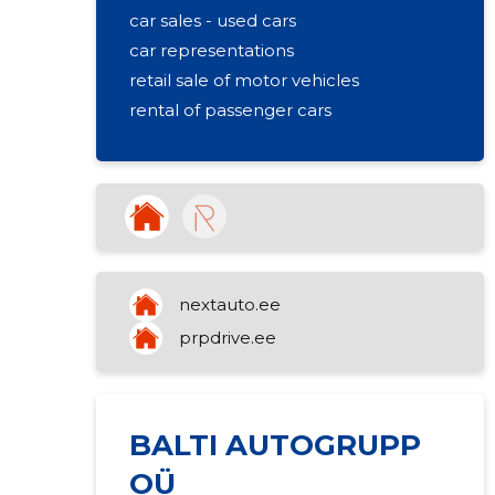
car sales - used cars
car representations
retail sale of motor vehicles
rental of passenger cars
nextauto.ee
prpdrive.ee
BALTI AUTOGRUPP
OÜ