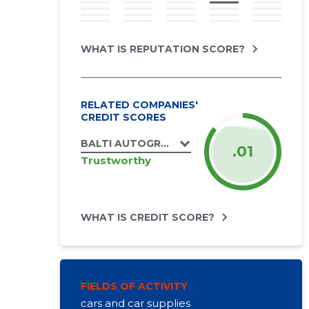
WHAT IS REPUTATION SCORE?
RELATED COMPANIES'
CREDIT SCORES
BALTI AUTOGRUPP OÜ
.01
Trustworthy
WHAT IS CREDIT SCORE?
FIELDS OF ACTIVITY
cars and car supplies