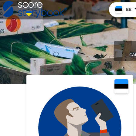
EE
ca