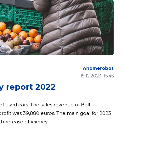
Andmerobot
15.12.2023, 15:45
 report 2022
 of used cars. The sales revenue of Balti
rofit was 39,880 euros. The main goal for 2023
d increase efficiency.