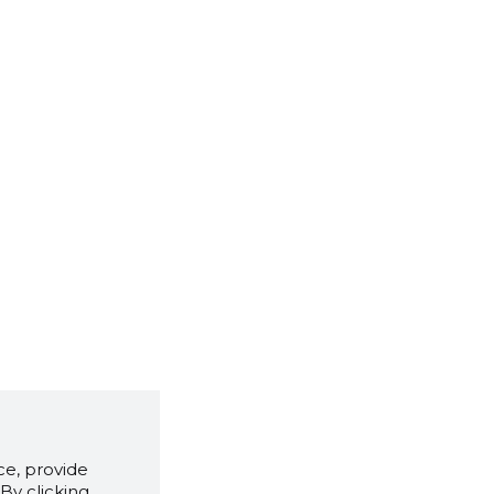
e, provide
By clicking