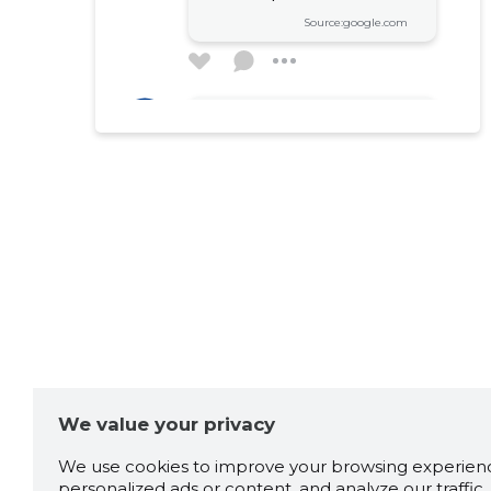
Source:google.com
Ardo Jarve
2 years ago
Väga vahva koht.
Source:google.com
Kai-Epp
2 years ago
Kübarsepp-Tolga
Soe vastuvõtt ja mõnus
seltskond
We value your privacy
Source:google.com
We use cookies to improve your browsing experienc
personalized ads or content, and analyze our traffic. 