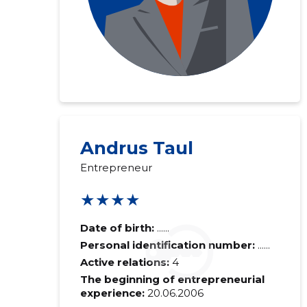
Andrus Taul
Entrepreneur
★★★★
Date of birth:
......
Personal identification number:
......
Active relations:
4
The beginning of entrepreneurial
experience:
20.06.2006