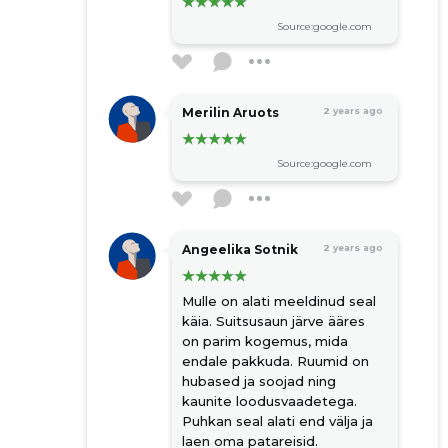
Source:google.com
Merilin Aruots
2 years ago
Source:google.com
Angeelika Sotnik
2 years ago
Mulle on alati meeldinud seal
käia. Suitsusaun järve ääres
on parim kogemus, mida
endale pakkuda. Ruumid on
hubased ja soojad ning
kaunite loodusvaadetega.
Puhkan seal alati end välja ja
laen oma patareisid.