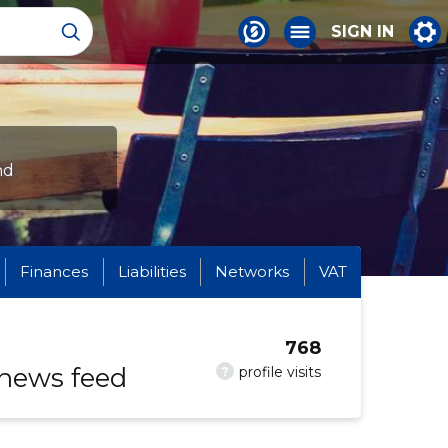
SIGN IN
nd
Finances
Liabilities
Networks
VAT
768
 news feed
?
profile visits