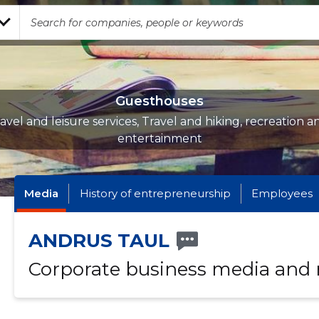
Guesthouses
ravel and leisure services, Travel and hiking, recreation a
entertainment
Media
History of entrepreneurship
Employees
ANDRUS TAUL
Corporate business media and