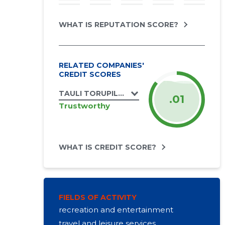
WHAT IS REPUTATION SCORE?
RELATED COMPANIES'
CREDIT SCORES
TAULI TORUPILLITALU OÜ
.01
Trustworthy
WHAT IS CREDIT SCORE?
FIELDS OF ACTIVITY
recreation and entertainment
travel and leisure services