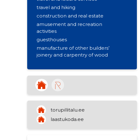
travel and hiking
construction and real estate
amusement and recreation
activities
guesthouses
manufacture of other builders’
joinery and carpentry of wood
torupillitalu.ee
laastukoda.ee