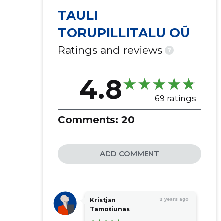
TAULI
TORUPILLITALU OÜ
Ratings and reviews
?
4.8
69 ratings
Comments:
20
ADD COMMENT
Kristjan
2 years ago
Tamošiunas