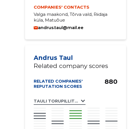
COMPANIES' CONTACTS
Valga maakond, Tõrva vald, Riidaja
küla, Matuõue
andrus.taul@mail.ee
Andrus Taul
Related company scores
880
RELATED COMPANIES'
REPUTATION SCORES
TAULI TORUPILLITALU OÜ