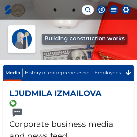
Building construction works
Media
History of entrepreneurship
Employees
LJUDMILA IZMAILOVA
Corporate business media
and news feed