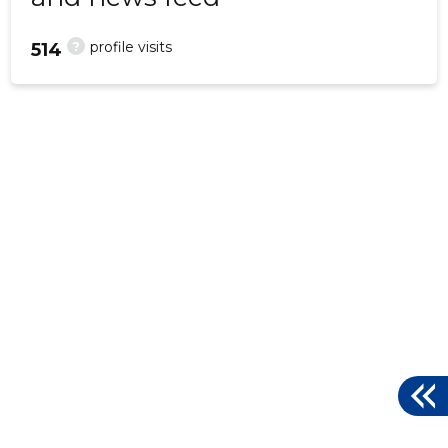
?
profile visits
514