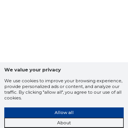
6
We value your privacy
We use cookies to improve your browsing experience,
provide personalized ads or content, and analyze our
traffic. By clicking "allow all", you agree to our use of all
cookies.
Allow all
About