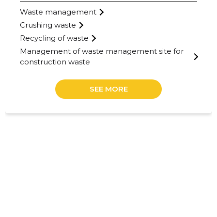
Waste management
Crushing waste
Recycling of waste
Management of waste management site for
construction waste
SEE MORE