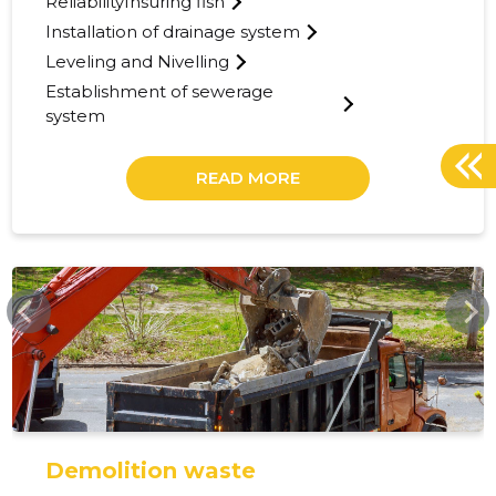
ReliabilityInsuring fish
Installation of drainage system
Leveling and Nivelling
Establishment of sewerage
system
READ MORE
TUISU.EE
Demolition waste