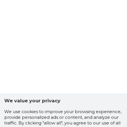
TUISU OÜ
Trustwor
We value your privacy
We use cookies to improve your browsing experience,
provide personalized ads or content, and analyze our
traffic. By clicking "allow all", you agree to our use of all