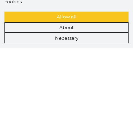
cookies.
Allow all
About
Necessary
Scorestorybook
Chrome