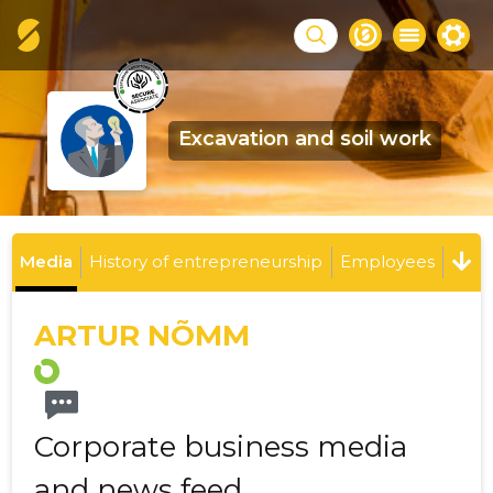
Excavation and soil work
Media
History of entrepreneurship
Employees
ARTUR NÕMM
Corporate business media
and news feed