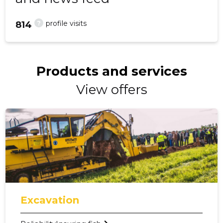
?
profile visits
814
Products and services
View offers
Excavation