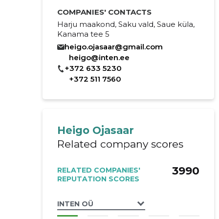
COMPANIES' CONTACTS
Harju maakond, Saku vald, Saue küla,
Kanama tee 5
heigo.ojasaar@gmail.com
heigo@inten.ee
+372 633 5230
+372 511 7560
Heigo Ojasaar
Related company scores
3990
RELATED COMPANIES'
REPUTATION SCORES
INTEN OÜ