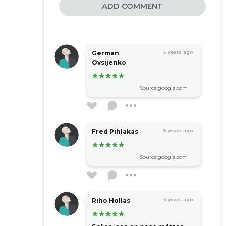
ADD COMMENT
German
3 years ago
Ovsijenko
Source:google.com
Fred Pihlakas
3 years ago
Source:google.com
Riho Hollas
4 years ago