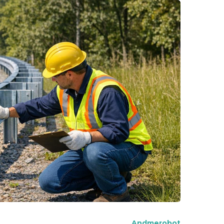
Andmerobot