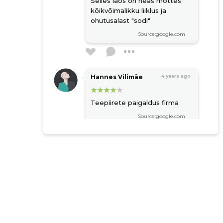
Selles laos on heas mõttes
kõikvõimalikku liiklus ja
ohutusalast "sodi"
Source:google.com
Hannes Vilimäe
4 years ago
Teepiirete paigaldus firma
Source:google.com
Raigo Niitmäe
5 years ago
Source:google.com