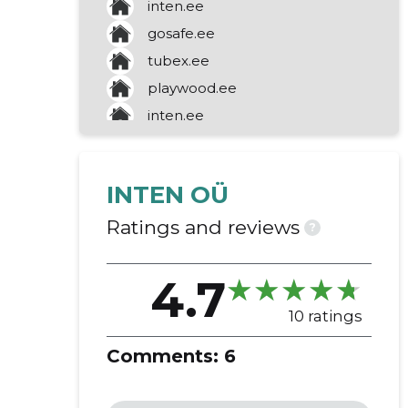
inten.ee
maintenance contract
gosafe.ee
on-site installation
tubex.ee
repair work
playwood.ee
stainless steel barriers
inten.ee
posts
line marking
job designation
INTEN OÜ
durable colour
signs of danger
Ratings and reviews
?
impact barriers
parking barriers
4.7
hunting
retail sale of motor vehicles
10 ratings
road construction
Comments:
6