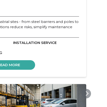
strial sites - from steel barriers and poles to
utions reduce risks, simplify maintenance
INSTALLATION SERVICE
G
READ MORE
INTEN.EE
GOSA