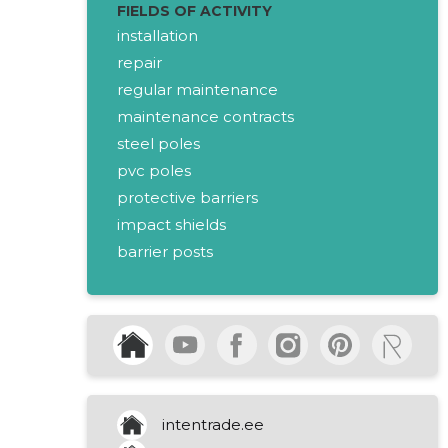
FIELDS OF ACTIVITY
installation
repair
regular maintenance
maintenance contracts
steel poles
pvc poles
protective barriers
impact shields
barrier posts
separation barriers
retro-reflecting signs
temporary barriers
traffic control
led lighting
rental service
intentrade.ee
installation service