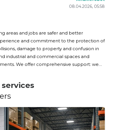
08.04.2026, 05:58
ng areas and jobs are safer and better
xperience and commitment to the protection of
and industrial and commercial spaces and
 support: we
ic control equipment, carry out work and stock
 services
ers