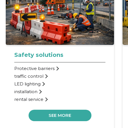
Safety solutions
Protective barriers
traffic control
LED lighting
installation
rental service
SEE MORE