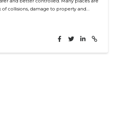
nd better controlled. Many places are
k of collisions, damage to property and
 the lack of compliance and clear traffic
 additional challenges. These problems
blic infrastructure and the production and
mprehensive safety
bine suitable products, installation and