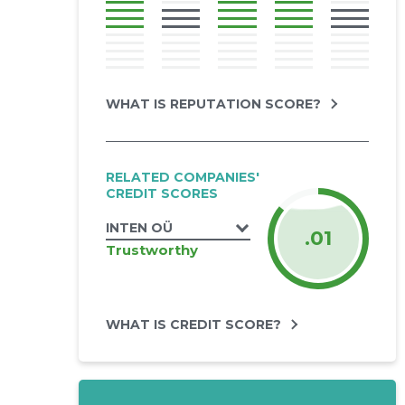
WHAT IS REPUTATION SCORE?
RELATED COMPANIES'
CREDIT SCORES
INTEN OÜ
.01
Trustworthy
WHAT IS CREDIT SCORE?