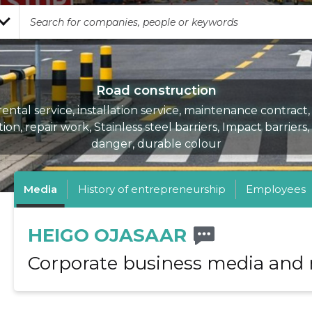
Road construction
rental service, installation service, maintenance contract,
tion, repair work, Stainless steel barriers, Impact barriers,
danger, durable colour
Media
History of entrepreneurship
Employees
HEIGO OJASAAR
Corporate business media and