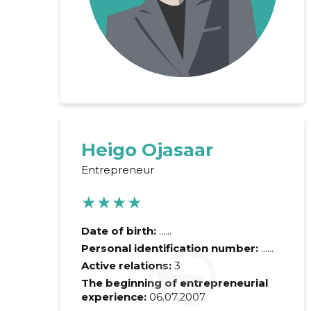
Heigo Ojasaar
Entrepreneur
Recipient's e-
★★★★
Your commen
Date of birth:
......
Personal identification number:
......
Active relations:
3
The beginning of entrepreneurial
experience:
06.07.2007