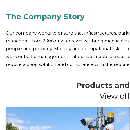
The Company Story
Our company works to ensure that infrastructures, parki
managed. From 2006 onwards, we will bring practical e
people and property. Mobility and occupational risks - collisions, damage to property and confusion in
work or traffic management - affect both public roads 
require a clear solution and compliance with the requirements. We offer comprehensive
deliver and install physical protection systems and traff
Products and
View off