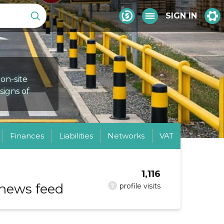
SIGN IN
 on-site
 signs of
Finances
Liabilities
Networks
VAT
1,116
 news feed
?
profile visits