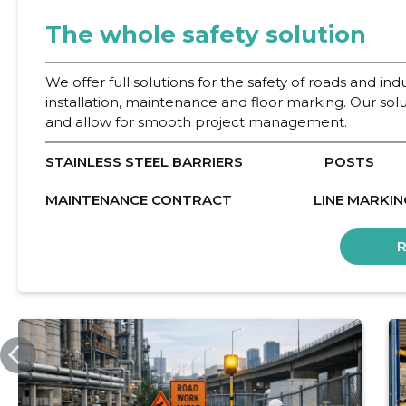
The whole safety solution
We offer full solutions for the safety of roads and indu
installation, maintenance and floor marking. Our sol
and allow for smooth project management.
STAINLESS STEEL BARRIERS
POSTS
MAINTENANCE CONTRACT
LINE MARKIN
INTEN.EE