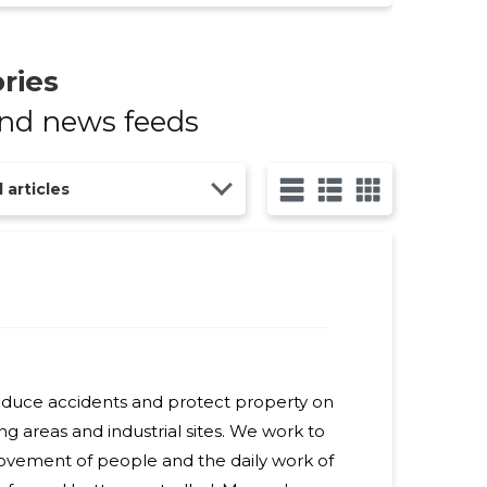
ries
and news feeds
l articles
reduce accidents and protect property on
ng areas and industrial sites. We work to
ovement of people and the daily work of