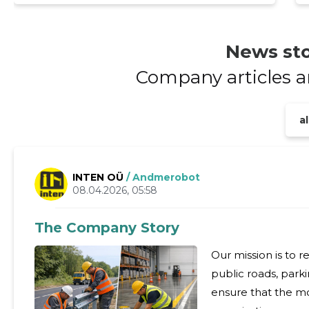
News sto
Company articles 
al
INTEN OÜ
/ Andmerobot
08.04.2026, 05:58
The Company Story
Our mission is to 
public roads, parki
ensure that the m