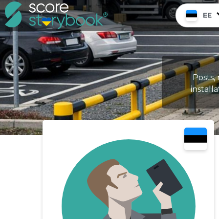
EE
Posts, 
installa