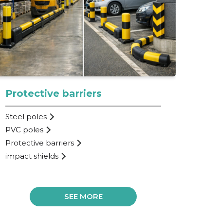
Protective barriers
Pr
Steel poles
Sta
PVC poles
Imp
Protective barriers
Pos
impact shields
Par
SEE MORE