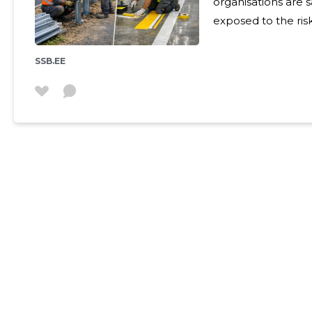
organisations are safer a
exposed to the ris
injuries, as well as
management poses
SSB.EE
affect both the pu
commercial environments. We offer co
solutions that com