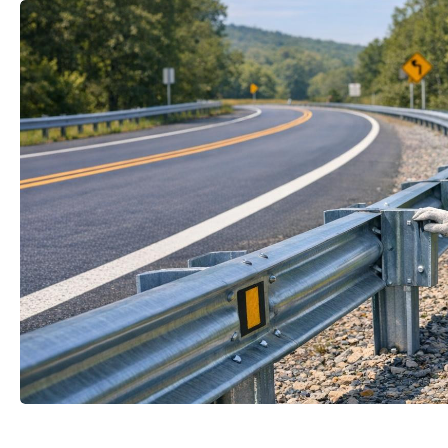
mail
Your name
t