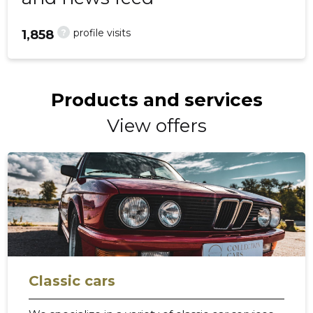
?
profile visits
1,858
Products and services
View offers
Classic cars