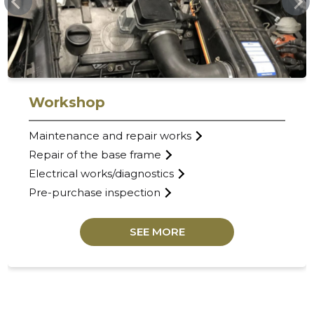
Workshop
Maintenance and repair works
Repair of the base frame
Electrical works/diagnostics
Pre-purchase inspection
SEE MORE