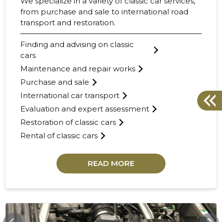
We specialize in a variety of classic car services,
from purchase and sale to international road
transport and restoration.
Finding and advising on classic
cars
Maintenance and repair works
Purchase and sale
International car transport
Evaluation and expert assessment
Restoration of classic cars
Rental of classic cars
READ MORE
COLLECTIONCARS.COM