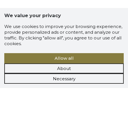
We value your privacy
We use cookies to improve your browsing experience,
provide personalized ads or content, and analyze our
traffic. By clicking "allow all", you agree to our use of all
cookies.
Allow all
About
Necessary