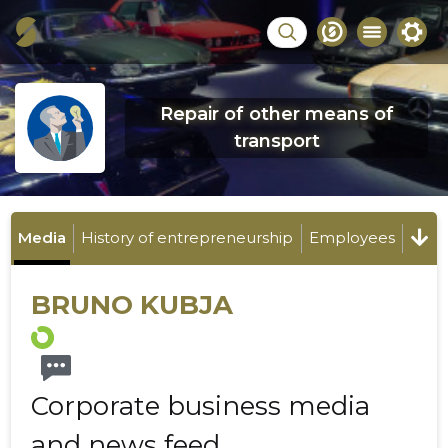
Repair of other means of
transport
Media
History of entrepreneurship
Employees
BRUNO KUBJA
Corporate business media
and news feed