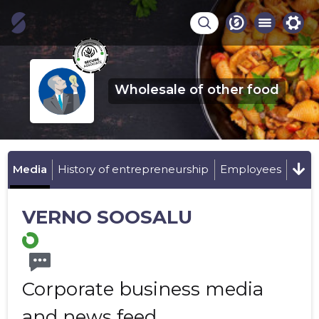
Wholesale of other food
Media
History of entrepreneurship
Employees
VERNO SOOSALU
Corporate business media
and news feed