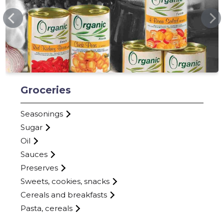
MVTRADE.EE
Groceries
Seasonings
Sugar
Oil
Sauces
Preserves
Sweets, cookies, snacks
Cereals and breakfasts
Pasta, cereals