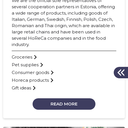
We are the official sole representatives of
several cooperation partners in Estonia, offering
a wide range of products, including goods of
Italian, German, Swedish, Finnish, Polish, Czech,
Romanian and Thai origin, which are available in
large retail chains and have been used in
several HoReCa companies and in the food
industry.
Groceries
Pet supplies
Consumer goods
Horeca products
Gift ideas
READ MORE