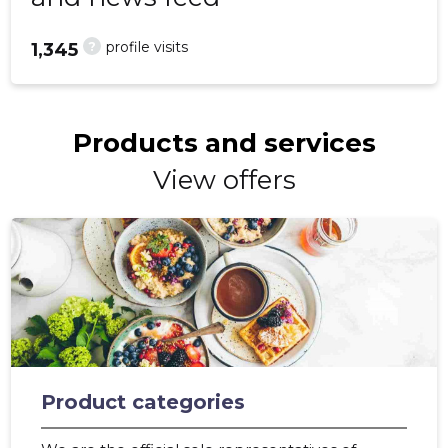
?
profile visits
1,345
Products and services
View offers
Product categories