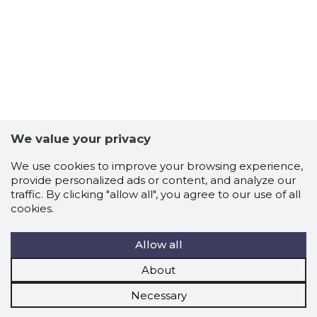
We value your privacy
We use cookies to improve your browsing experience,
provide personalized ads or content, and analyze our
traffic. By clicking "allow all", you agree to our use of all
cookies.
Allow all
About
Necessary