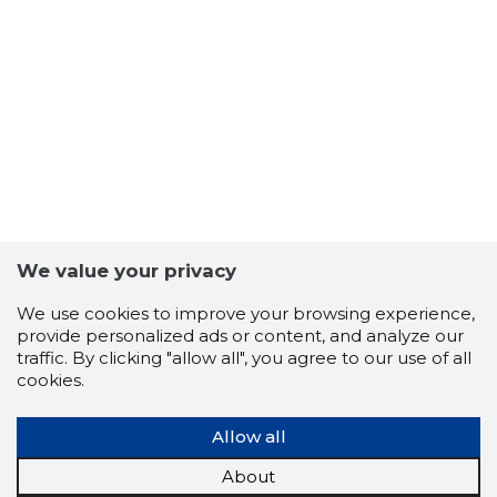
-63
We value your privacy
We use cookies to improve your browsing experience,
provide personalized ads or content, and analyze our
traffic. By clicking "allow all", you agree to our use of all
cookies.
Allow all
About