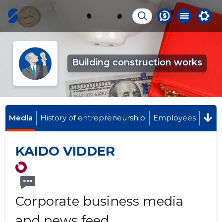
Building construction works
Media
History of entrepreneurship
Employees
KAIDO VIDDER
Corporate business media
and news feed