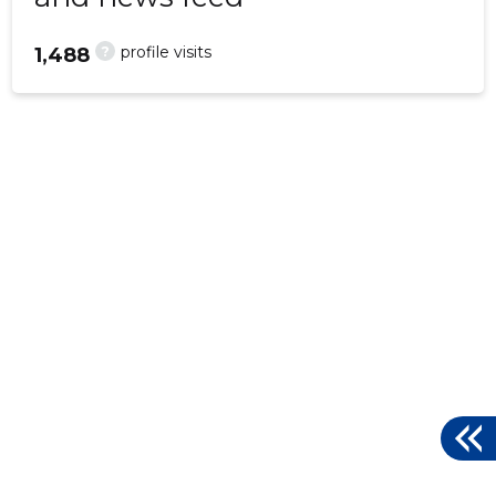
?
profile visits
1,488