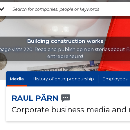
Building construction works
age visits 220. Read and publish opinion stories about E
entrepreneurs!
Media
History of entrepreneurship
Employees
RAUL PÄRN
Corporate business media and