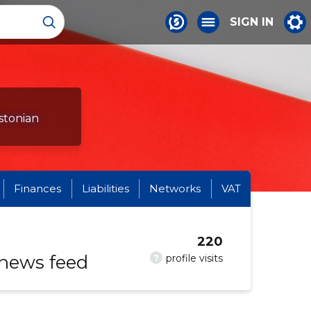
SIGN IN
stonian
Finances
Liabilities
Networks
VAT
220
 news feed
?
profile visits