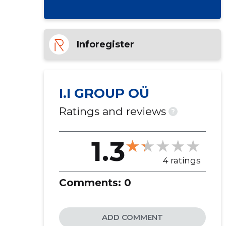
Inforegister
I.I GROUP OÜ
Ratings and reviews
?
1.3
4 ratings
Comments:
0
ADD COMMENT