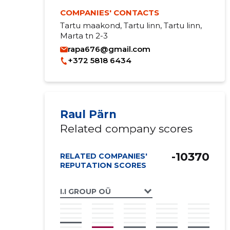
COMPANIES' CONTACTS
Tartu maakond, Tartu linn, Tartu linn,
Marta tn 2-3
rapa676@gmail.com
+372 5818 6434
Raul Pärn
Related company scores
-10370
RELATED COMPANIES'
REPUTATION SCORES
I.I GROUP OÜ