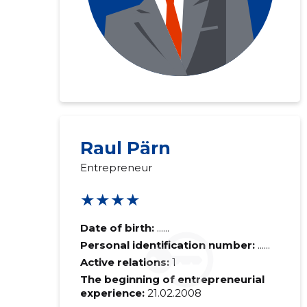
Raul Pärn
Entrepreneur
★★★★
Date of birth:
......
Personal identification number:
......
Active relations:
1
The beginning of entrepreneurial
experience:
21.02.2008