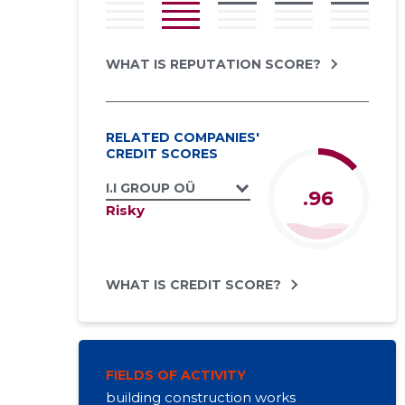
WHAT IS REPUTATION SCORE?
RELATED COMPANIES'
CREDIT SCORES
I.I GROUP OÜ
.96
Risky
WHAT IS CREDIT SCORE?
FIELDS OF ACTIVITY
building construction works