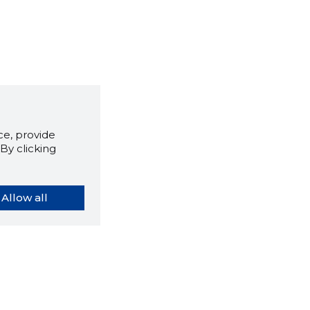
e, provide
By clicking
Allow all