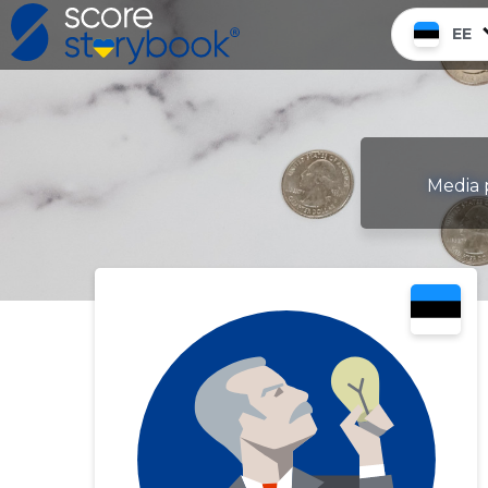
EE
Media p