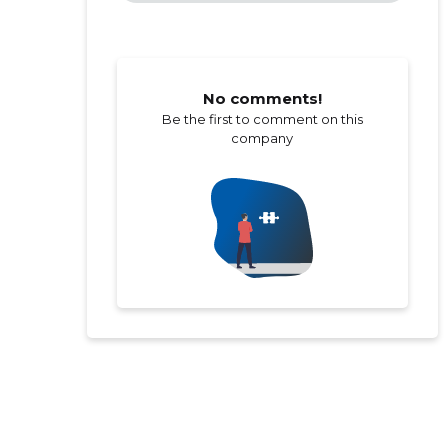
No comments!
Be the first to comment on this
company