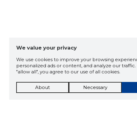
We value your privacy
We use cookies to improve your browsing experienc
personalized ads or content, and analyze our traffic. 
"allow all", you agree to our use of all cookies.
About
Necessary