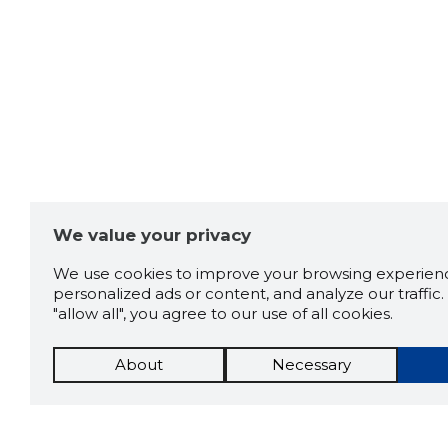
We value your privacy
We use cookies to improve your browsing experienc
personalized ads or content, and analyze our traffic. 
"allow all", you agree to our use of all cookies.
About
Necessary