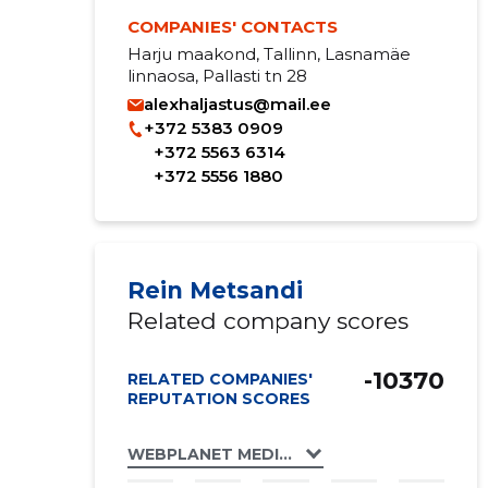
COMPANIES' CONTACTS
Harju maakond, Tallinn, Lasnamäe
linnaosa, Pallasti tn 28
alexhaljastus@mail.ee
+372 5383 0909
+372 5563 6314
+372 5556 1880
Rein Metsandi
Related company scores
-10370
RELATED COMPANIES'
REPUTATION SCORES
WEBPLANET MEDIA GROUP OÜ