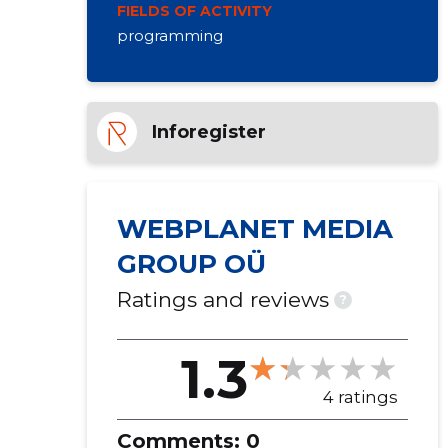
FIELDS OF ACTIVITY
programming
Inforegister
WEBPLANET MEDIA
GROUP OÜ
Ratings and reviews
?
1.3
4 ratings
Comments:
0