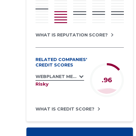
WHAT IS REPUTATION SCORE?
RELATED COMPANIES'
CREDIT SCORES
WEBPLANET MEDIA GROUP OÜ
.96
Risky
WHAT IS CREDIT SCORE?