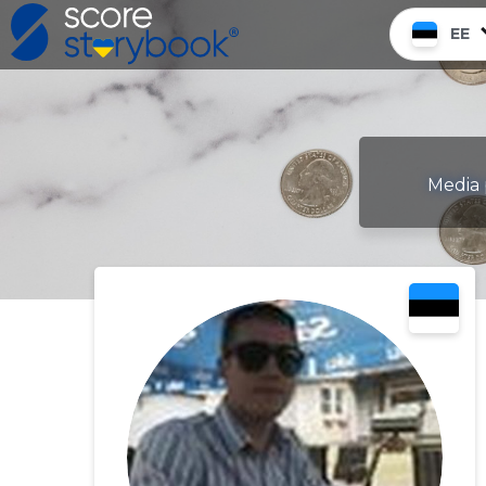
EE
Media 