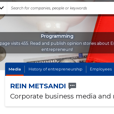
Programming
page visits 455. Read and publish opinion stories about E
entrepreneurs!
Media
History of entrepreneurship
Employees
REIN METSANDI
Corporate business media and