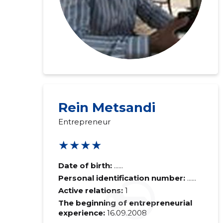
Rein Metsandi
Entrepreneur
★★★★
Date of birth:
......
Personal identification number:
......
Active relations:
1
The beginning of entrepreneurial
experience:
16.09.2008