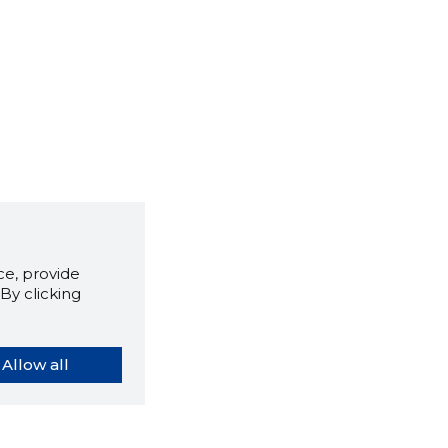
e, provide
By clicking
Allow all