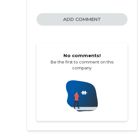
ADD COMMENT
No comments!
Be the first to comment on this
company