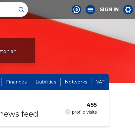
SIGN IN
stonian
Finances
Liabilities
Networks
VAT
455
 news feed
?
profile visits