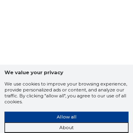
8
We value your privacy
We use cookies to improve your browsing experience,
provide personalized ads or content, and analyze our
traffic. By clicking "allow all", you agree to our use of all
cookies.
Allow all
About