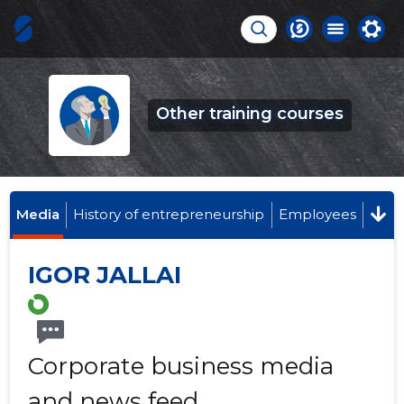
Other training courses
Media
History of entrepreneurship
Employees
IGOR JALLAI
Corporate business media
and news feed