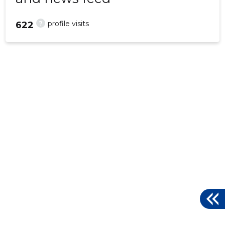
?
profile visits
622