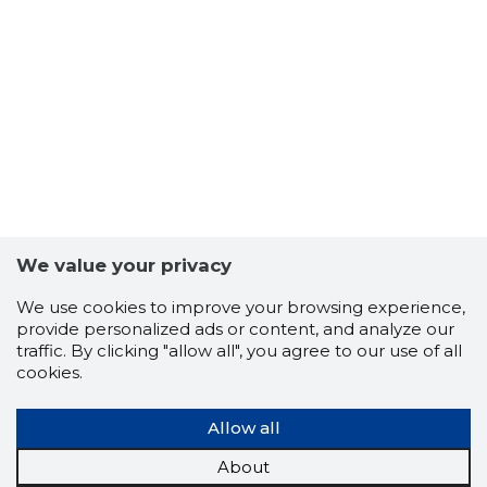
11
We value your privacy
We use cookies to improve your browsing experience,
provide personalized ads or content, and analyze our
traffic. By clicking "allow all", you agree to our use of all
cookies.
Allow all
About