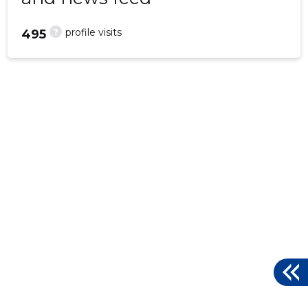
?
profile visits
495