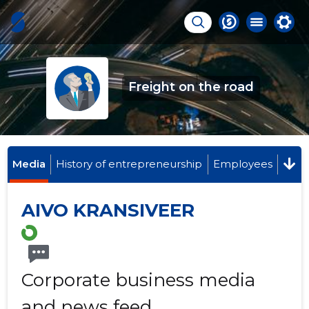
Freight on the road
Media
History of entrepreneurship
Employees
AIVO KRANSIVEER
Corporate business media
and news feed