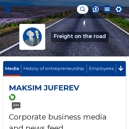
Freight on the road
Media
History of entrepreneurship
Employees
MAKSIM JUFEREV
Corporate business media
and news feed