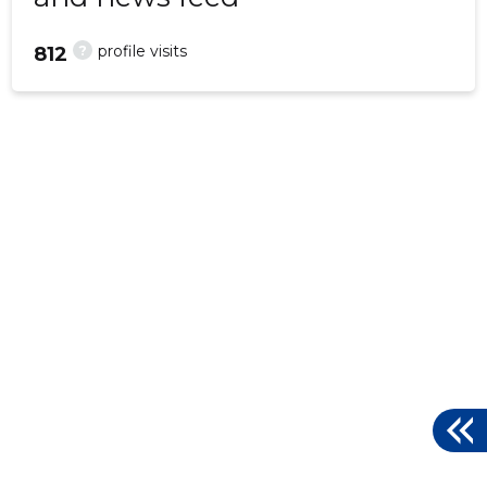
?
profile visits
812