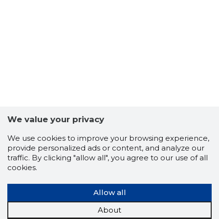
27
We value your privacy
We use cookies to improve your browsing experience,
provide personalized ads or content, and analyze our
traffic. By clicking "allow all", you agree to our use of all
cookies.
Allow all
About