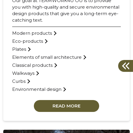
Our goal at TEAMWORK4U OÜ is to provide
you with high-quality and secure environmental
design products that give you a long-term eye-
catching text.
Modern products
Eco-products
Plates
Elements of small architecture
Classical products
Walkways
Curbs
Environmental design
READ MORE