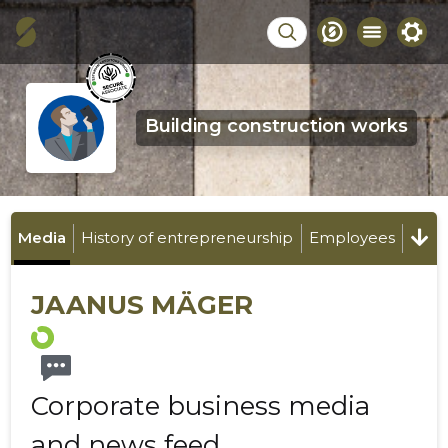
Building construction works
Media
History of entrepreneurship
Employees
JAANUS MÄGER
Corporate business media
and news feed