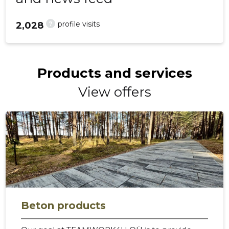
?
profile visits
2,028
Products and services
View offers
Beton products