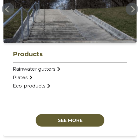
TEAMWORK4U.EE
Products
Rainwater gutters
Plates
Eco-products
SEE MORE