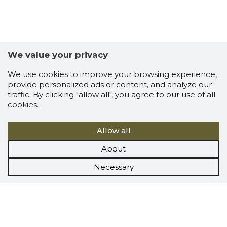
We value your privacy
We use cookies to improve your browsing experience,
provide personalized ads or content, and analyze our
traffic. By clicking "allow all", you agree to our use of all
cookies.
Allow all
About
Necessary