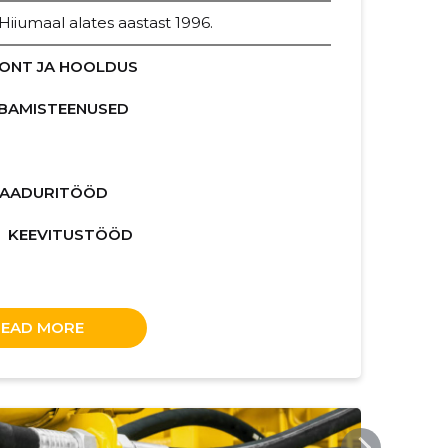
iumaal alates aastast 1996.
ONT JA HOOLDUS
BAMISTEENUSED
LAADURITÖÖD
KEEVITUSTÖÖD
READ MORE
ERITEENUSED.EE