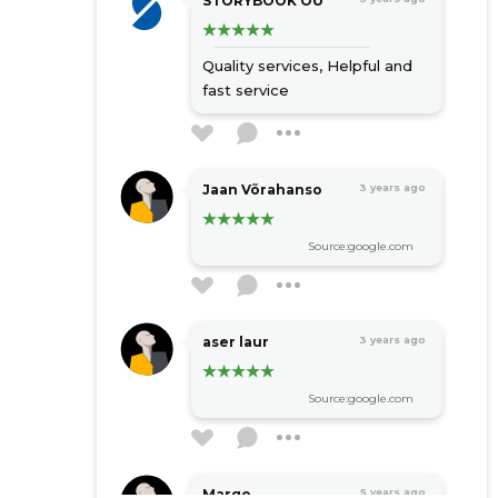
STORYBOOK OÜ
Quality services,
Helpful and
fast service
Jaan Võrahanso
3 years ago
Source:google.com
aser laur
3 years ago
Source:google.com
Margo
5 years ago