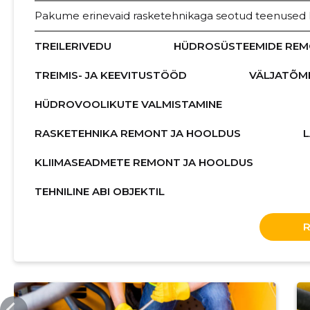
Pakume erinevaid rasketehnikaga seotud teenused Hi
TREILERIVEDU
HÜDROSÜSTEEMIDE REM
TREIMIS- JA KEEVITUSTÖÖD
VÄLJATÕM
HÜDROVOOLIKUTE VALMISTAMINE
RASKETEHNIKA REMONT JA HOOLDUS
KLIIMASEADMETE REMONT JA HOOLDUS
TEHNILINE ABI OBJEKTIL
ERITEENUSED.EE