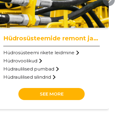
Hüdrosüsteemide remont ja hooldus
Hüdrosüsteemi rikete leidmine
Hüdrovoolikud
Hüdraulilised pumbad
Hüdraulilised silindrid
SEE MORE