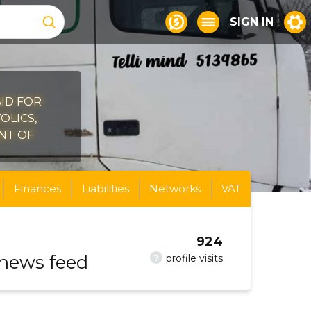
SIGN IN
AID FOR
OLICS,
ONT OF
Finances
Liabilities
Networks
VAT
924
 news feed
?
profile visits