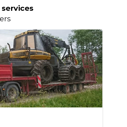
 services
ers