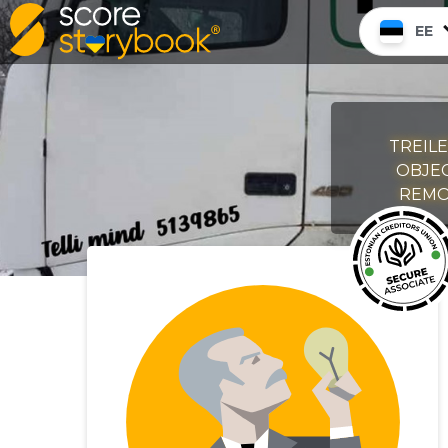
EE
TREILE
OBJEC
REMON