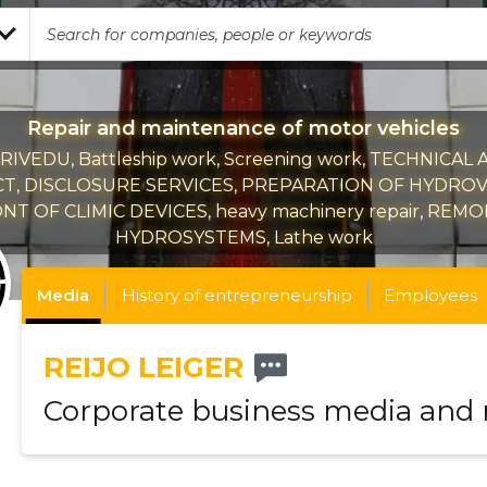
Repair and maintenance of motor vehicles
RIVEDU, Battleship work, Screening work, TECHNICAL 
T, DISCLOSURE SERVICES, PREPARATION OF HYDROV
T OF CLIMIC DEVICES, heavy machinery repair, REM
HYDROSYSTEMS, Lathe work
Media
History of entrepreneurship
Employees
REIJO LEIGER
Corporate business media and