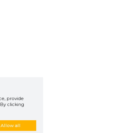
e, provide
By clicking
Allow all