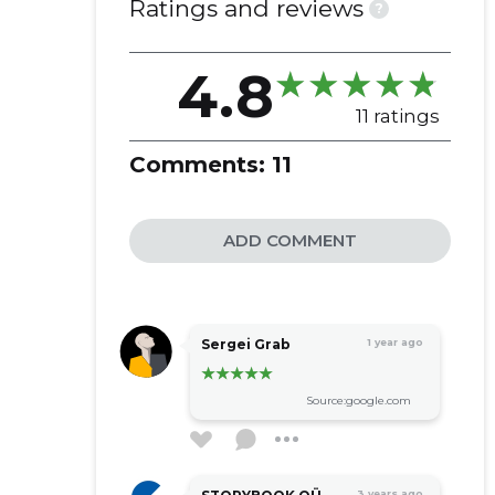
Ratings and reviews
?
vehicles
4.8
11 ratings
Comments:
11
ADD COMMENT
Sergei Grab
1 year ago
Source:google.com
3 years ago