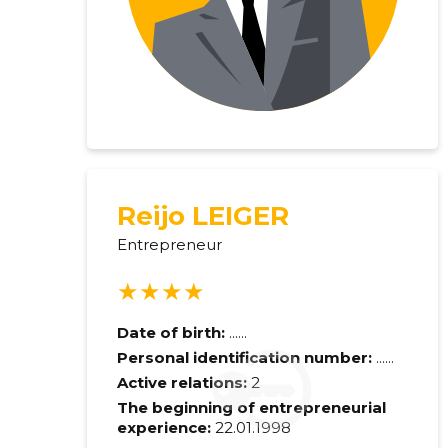
Reijo LEIGER
Entrepreneur
★★★★
Date of birth:
......
Personal identification number:
......
Active relations:
2
The beginning of entrepreneurial
experience:
22.01.1998