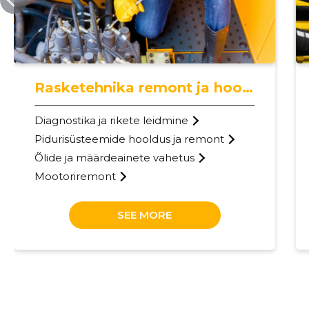
Rasketehnika remont ja hooldus
Diagnostika ja rikete leidmine
Pidurisüsteemide hooldus ja remont
Õlide ja määrdeainete vahetus
Mootoriremont
SEE MORE