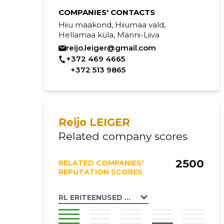
COMPANIES' CONTACTS
Hiiu maakond, Hiiumaa vald,
Hellamaa küla, Männi-Liiva
reijo.leiger@gmail.com
+372 469 4665
+372 513 9865
Reijo LEIGER
Related company scores
2500
RELATED COMPANIES'
REPUTATION SCORES
RL ERITEENUSED OÜ