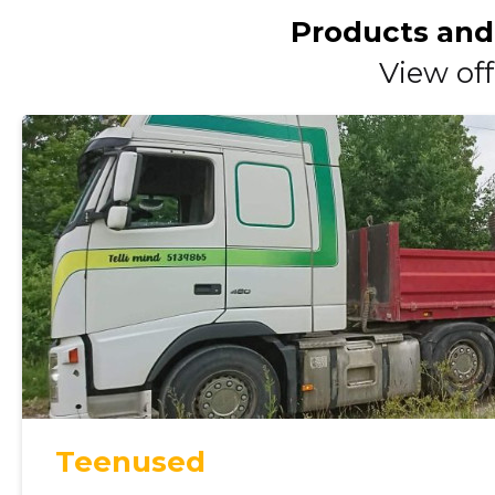
Products and
View off
Teenused