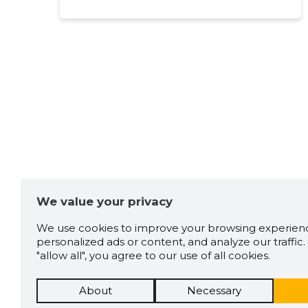
Kingissepp
Source:google.com
Marko Auser
5 years ago
Source:google.com
Rait Penkin
5 years ago
We value your privacy
We use cookies to improve your browsing experienc
Source:google.com
personalized ads or content, and analyze our traffic. 
"allow all", you agree to our use of all cookies.
About
Necessary
Egert Aale
6 years ago