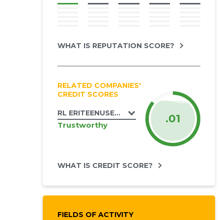
WHAT IS REPUTATION SCORE?
RELATED COMPANIES'
CREDIT SCORES
RL ERITEENUSED OÜ
.01
Trustworthy
WHAT IS CREDIT SCORE?
FIELDS OF ACTIVITY