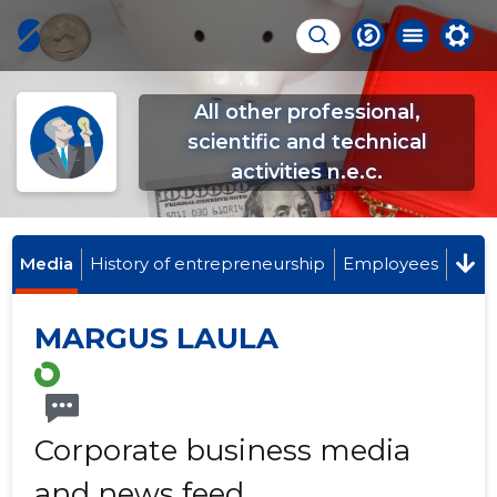
All other professional,
scientific and technical
activities n.e.c.
Media
History of entrepreneurship
Employees
MARGUS LAULA
Corporate business media
and news feed