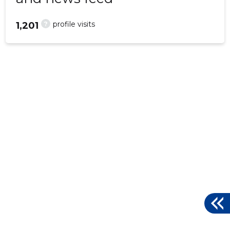
?
profile visits
1,201