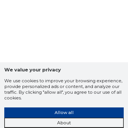
We value your privacy
We use cookies to improve your browsing experience,
provide personalized ads or content, and analyze our
4ALL OÜ
traffic. By clicking "allow all", you agree to our use of all
Trustwor
cookies.
Allow all
About