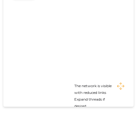
The network is visible
with reduced links
Expand threads if
desired