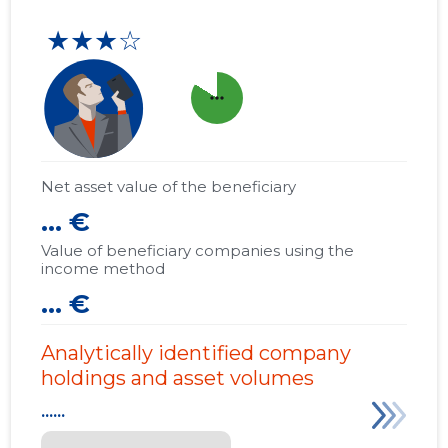
★★★☆
more_horiz
Net asset value of the beneficiary
... €
Value of beneficiary companies using the
income method
... €
Analytically identified company
holdings and asset volumes
......