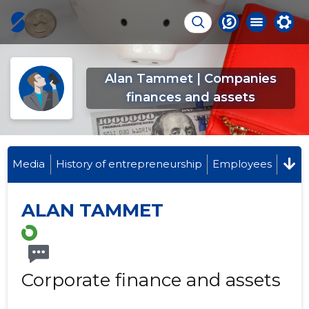
Alan Tammet | Companies
finances and assets
Media
History of entrepreneurship
Employees
ALAN TAMMET
Corporate finance and assets