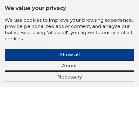
We value your privacy
We use cookies to improve your browsing experience,
provide personalized ads or content, and analyze our
traffic. By clicking "allow all", you agree to our use of all
cookies.
Allow all
About
Necessary