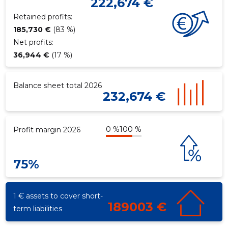
222,674 €
Retained profits:
185,730 €
(83 %)
Net profits:
36,944 €
(17 %)
Balance sheet total 2026
232,674 €
0 %
100 %
Profit margin 2026
75%
1 € assets to cover short-
189003 €
term liabilities