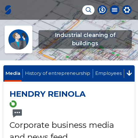
Industrial cleaning of
buildings
Media
History of entrepreneurship
Employees
HENDRY REINOLA
Corporate business media
and news feed