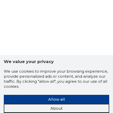
17
We value your privacy
We use cookies to improve your browsing experience,
provide personalized ads or content, and analyze our
traffic. By clicking "allow all", you agree to our use of all
cookies.
Allow all
About