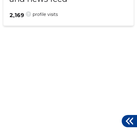
?
profile visits
2,169