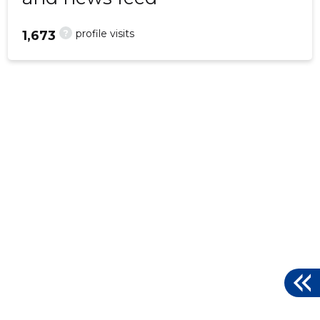
?
profile visits
1,673