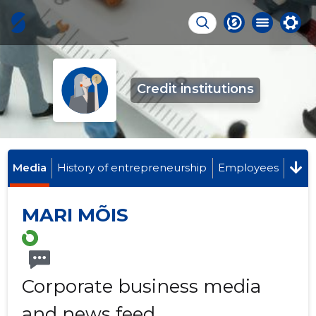
Credit institutions
Media
History of entrepreneurship
Employees
MARI MÕIS
Corporate business media
and news feed