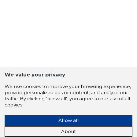
661
We value your privacy
We use cookies to improve your browsing experience,
provide personalized ads or content, and analyze our
traffic. By clicking "allow all", you agree to our use of all
cookies.
Allow all
LUMINOR
Trustwor
About