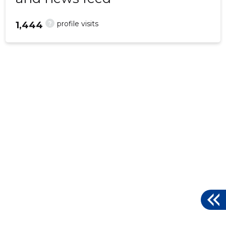
?
profile visits
1,444