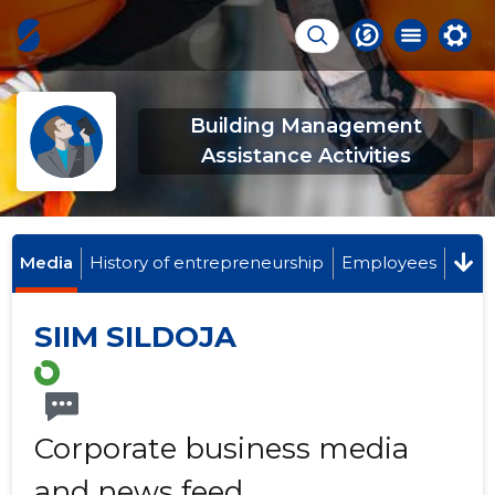
Building Management
Assistance Activities
Media
History of entrepreneurship
Employees
SIIM SILDOJA
Corporate business media
and news feed