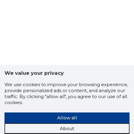
We value your privacy
We use cookies to improve your browsing experience,
provide personalized ads or content, and analyze our
traffic. By clicking "allow all", you agree to our use of all
cookies.
TALLINN,
Allow all
Trustwor
About