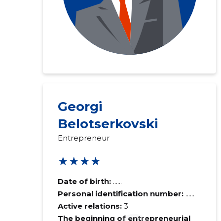
Georgi
Belotserkovski
Entrepreneur
★★★★
Date of birth:
......
Personal identification number:
......
Active relations:
3
The beginning of entrepreneurial