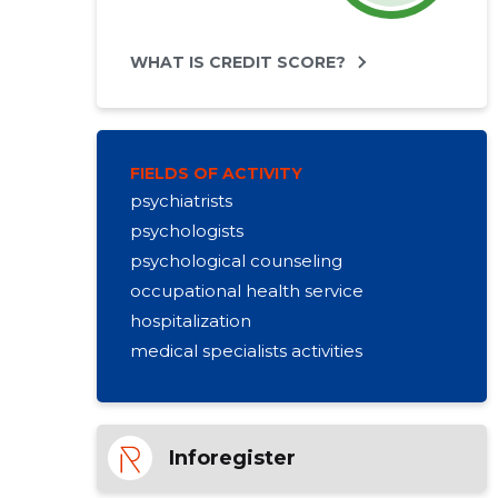
WHAT IS CREDIT SCORE?
FIELDS OF ACTIVITY
psychiatrists
psychologists
psychological counseling
occupational health service
hospitalization
medical specialists activities
Inforegister