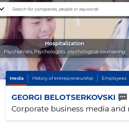
Hospitalization
Psychiatrists, Psychologists, psychological counseling
Media
History of entrepreneurship
Employees
GEORGI BELOTSERKOVSKI
Corporate business media and