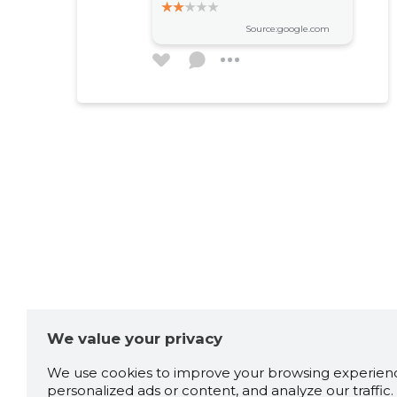
Source:google.com
Darja Gužovskaja
4 years ago
Source:google.com
Станислав В
6 years ago
Source:google.com
We value your privacy
Greg
6 years ago
We use cookies to improve your browsing experienc
personalized ads or content, and analyze our traffic. 
Старое здание, однако