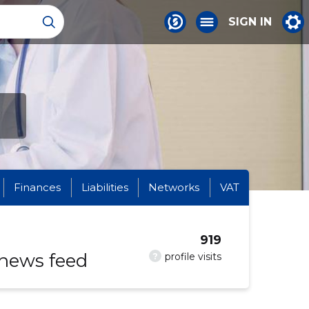
SIGN IN
Finances
Liabilities
Networks
VAT
919
 news feed
?
profile visits