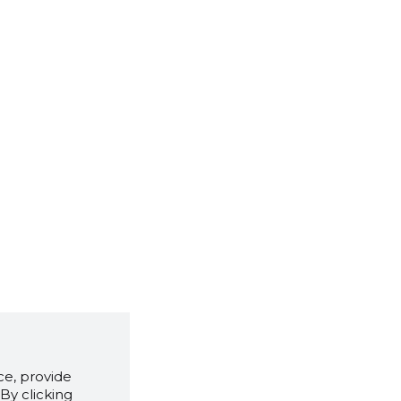
e, provide
By clicking