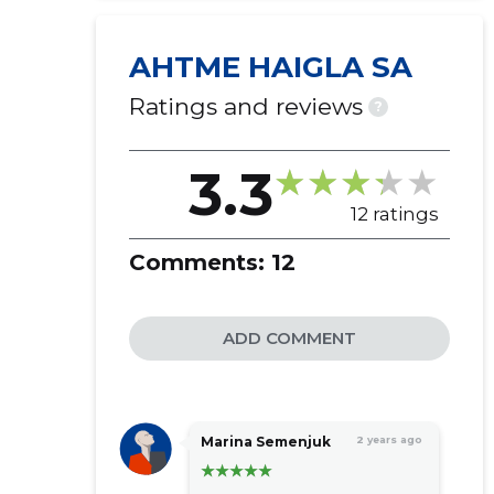
AHTME HAIGLA SA
Ratings and reviews
?
3.3
12 ratings
Comments:
12
ADD COMMENT
Marina Semenjuk
2 years ago