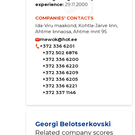
experience:
29.11.2000
COMPANIES' CONTACTS
Ida-Viru maakond, Kohtla-Järve linn,
Ahtme linnaosa, Ahtme mnt 95
mewok@hot.ee
+372 336 6201
+372 502 6876
+372 336 6200
+372 336 6220
+372 336 6209
+372 336 6205
+372 336 6221
+372 337 1146
Georgi Belotserkovski
Related company scores