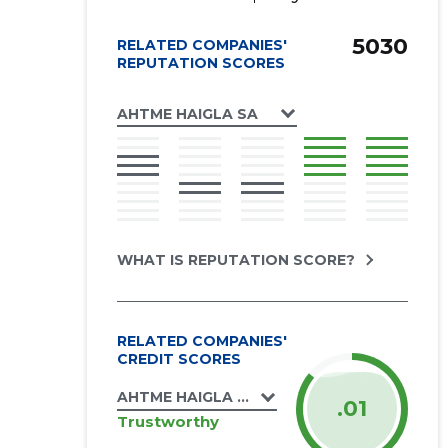
5030
RELATED COMPANIES'
REPUTATION SCORES
AHTME HAIGLA SA
WHAT IS REPUTATION SCORE?
RELATED COMPANIES'
CREDIT SCORES
AHTME HAIGLA SA
.01
Trustworthy