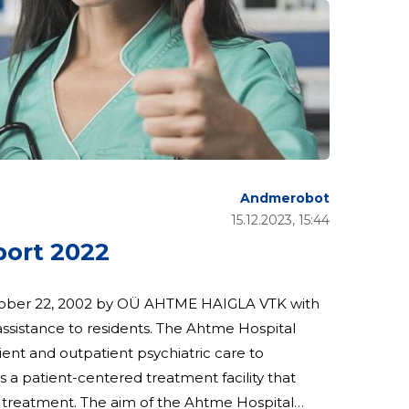
Andmerobot
15.12.2023, 15:44
port 2022
tober 22, 2002 by OÜ AHTME HAIGLA VTK with
esidents. The Ahtme Hospital
tient and outpatient psychiatric care to
s a patient-centered treatment facility that
ic treatment. The aim of the Ahtme Hospital