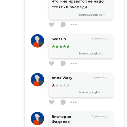
Что мне нравится не надо
стоять в очереди
Source:google.com
Svet Ch
3 years ago
Source:google.com
Anna Wasy
3 years ago
Source:google.com
Виктория
3 years ago
Фадеева