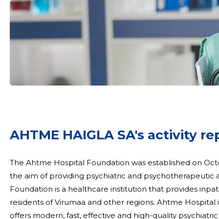
AHTME HAIGLA SA's activity re
The Ahtme Hospital Foundation was established on Oc
the aim of providing psychiatric and psychotherapeutic assistance to r
Foundation is a healthcare institution that provides inpa
residents of Virumaa and other regions. Ahtme Hospital i
offers modern, fast, effective and high-quality psychiatr