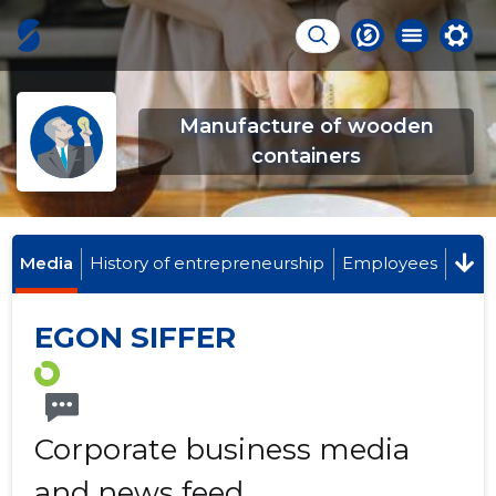
Manufacture of wooden
containers
Media
History of entrepreneurship
Employees
EGON SIFFER
Corporate business media
and news feed