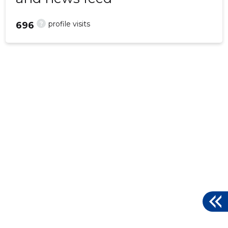
?
profile visits
696