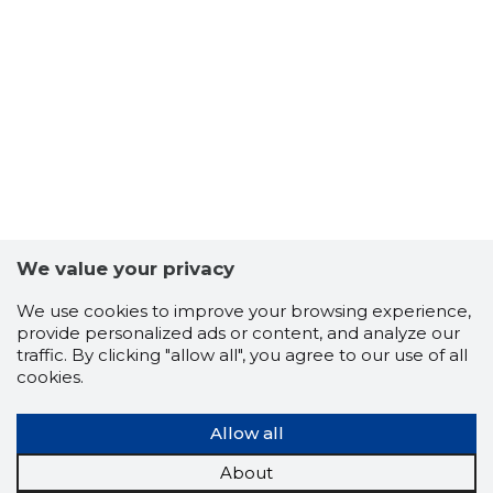
7
We value your privacy
We use cookies to improve your browsing experience,
provide personalized ads or content, and analyze our
traffic. By clicking "allow all", you agree to our use of all
cookies.
Allow all
About