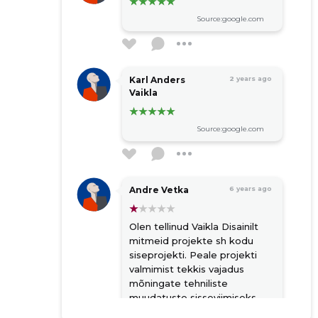
Source:google.com
Karl Anders
2 years ago
Vaikla
Source:google.com
Andre Vetka
6 years ago
Olen tellinud Vaikla Disainilt
mitmeid projekte sh kodu
siseprojekti. Peale projekti
valmimist tekkis vajadus
mõningate tehniliste
muudatuste sisseviimiseks
joonistesse. Vaikla küsis selle