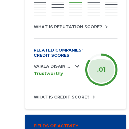
WHAT IS REPUTATION SCORE?
RELATED COMPANIES'
CREDIT SCORES
VAIKLA DISAIN OÜ
.01
Trustworthy
WHAT IS CREDIT SCORE?
FIELDS OF ACTIVITY