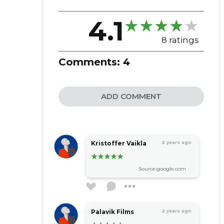
4.1
8 ratings
Comments:
4
ADD COMMENT
Kristoffer Vaikla
2 years ago
Source:google.com
Palavik Films
2 years ago