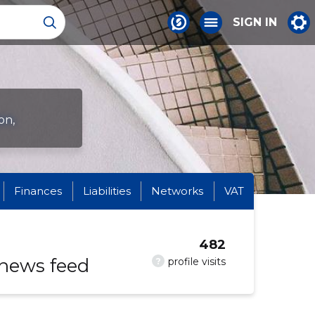
SIGN IN
on,
Finances
Liabilities
Networks
VAT
482
 news feed
?
profile visits