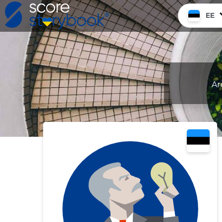
EE
Ar