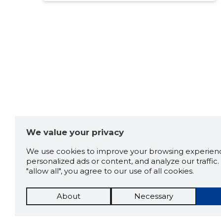
eest 70% kogu projekti
maksumusest, mis ilmselgelt
ei ole kooskõlas soovitud
muudatuste mahuga. Nüüd
oleme sunnitud pöörduma
muudatuste tegemiseks
teise ettevõtte poole. Mina
enam nende teenuseid ei
kasuta ja ei soovita ka teistel
seda teha.
Source:google.com
We value your privacy
We use cookies to improve your browsing experienc
personalized ads or content, and analyze our traffic. 
"allow all", you agree to our use of all cookies.
About
Necessary