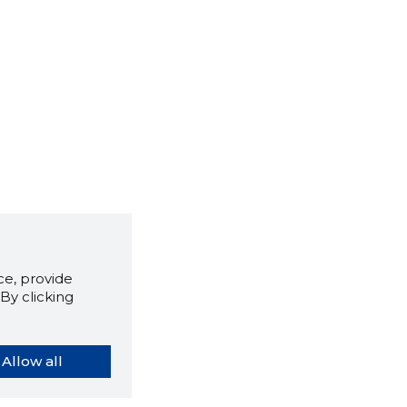
e, provide
By clicking
Allow all