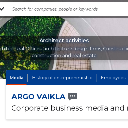
Architect activities
chitectural Offices, architecture design firms, Constructi
construction and real estate
Media
History of entrepreneurship
Employees
ARGO VAIKLA
Corporate business media and