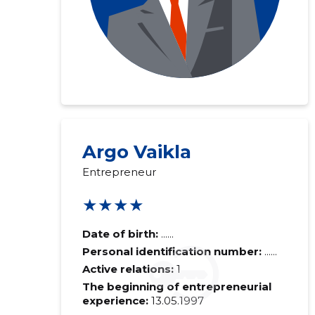
Argo Vaikla
Entrepreneur
★★★★
Date of birth:
......
Personal identification number:
......
Active relations:
1
The beginning of entrepreneurial
experience:
13.05.1997