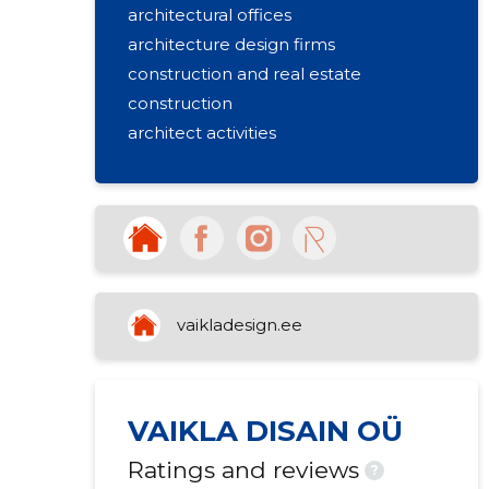
architectural offices
architecture design firms
construction and real estate
construction
architect activities
vaikladesign.ee
VAIKLA DISAIN OÜ
Ratings and reviews
?