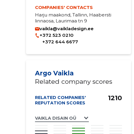
COMPANIES' CONTACTS
Harju maakond, Tallinn, Haabersti
linnaosa, Laurimaa tn 9
vaikla@vaikladesign.ee
+372 523 0210
+372 644 6677
Argo Vaikla
Related company scores
1210
RELATED COMPANIES'
REPUTATION SCORES
VAIKLA DISAIN OÜ