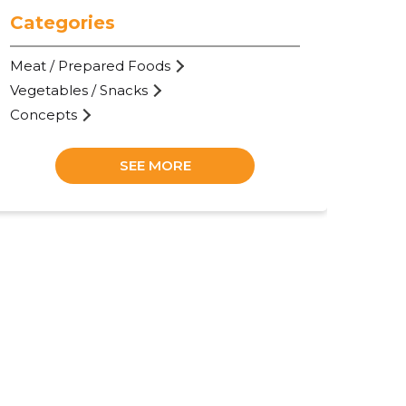
Categories
Meat / Prepared Foods
Vegetables / Snacks
Concepts
SEE MORE