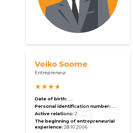
Veiko Soome
Entrepreneur
★★★★
Date of birth:
......
Personal identification number:
......
Active relations:
2
The beginning of entrepreneurial
experience:
28.10.2006