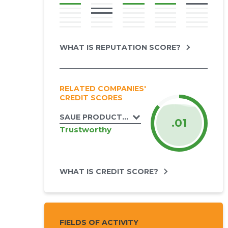
WHAT IS REPUTATION SCORE?
RELATED COMPANIES'
CREDIT SCORES
SAUE PRODUCTION OÜ
.01
Trustworthy
WHAT IS CREDIT SCORE?
FIELDS OF ACTIVITY