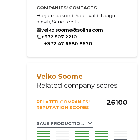
COMPANIES' CONTACTS
Harju maakond, Saue vald, Laagri
alevik, Saue tee 15
veiko.soome@solina.com
+372 507 2210
+372 47 6680 8670
Veiko Soome
Related company scores
26100
RELATED COMPANIES'
REPUTATION SCORES
SAUE PRODUCTION OÜ