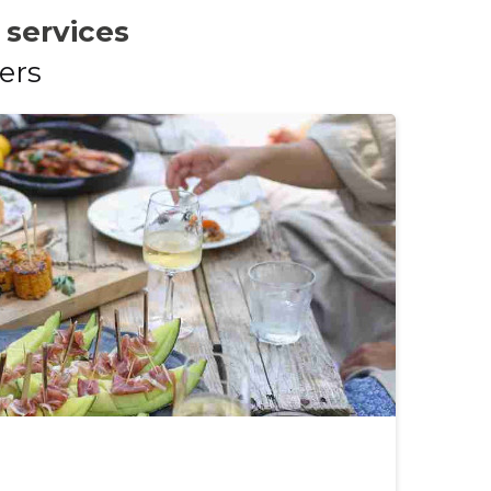
 services
ers