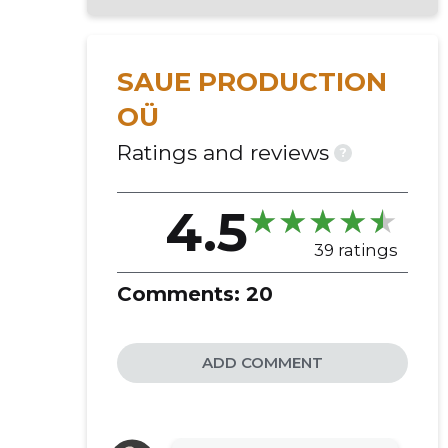
SAUE PRODUCTION
OÜ
Ratings and reviews
?
4.5
39 ratings
Comments:
20
ADD COMMENT