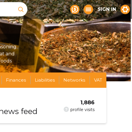
SIGN IN
asoning
at and
 foods
Finances
Liabilities
Networks
VAT
1,886
 news feed
?
profile visits