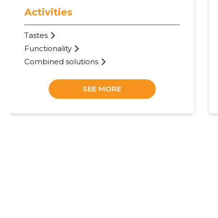
Activities
Tastes
Functionality
Combined solutions
SEE MORE