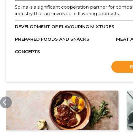
Solina is a significant cooperation partner for compan
industry that are involved in flavoring products.
DEVELOPMENT OF FLAVOURING MIXTURES
PREPARED FOODS AND SNACKS
MEAT 
CONCEPTS
SOLINA.COM