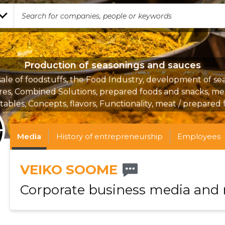
Production of seasonings and sauces
ale of foodstuffs, the Food Industry, development of se
res, Combined Solutions, prepared foods and snacks, me
ables, Concepts, flavors, Functionality, meat / prepared
Media
History of entrepreneurship
Employees
VEIKO SOOME
Corporate business media and