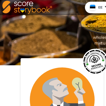
EE
wholes
mixtu
veget