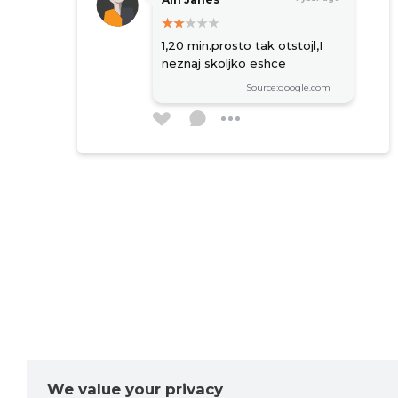
1,20 min.prosto tak otstojl,I
neznaj skoljko eshce
Source:google.com
Robert Weber
2 years ago
Source:google.com
Олег Олег
2 years ago
Работают оперативно.
Молодцы
Source:google.com
We value your privacy