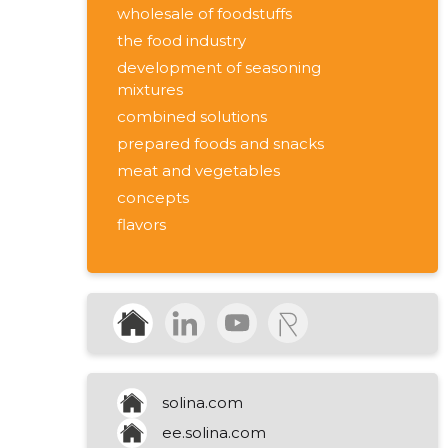
wholesale of foodstuffs
the food industry
development of seasoning
mixtures
combined solutions
prepared foods and snacks
meat and vegetables
concepts
flavors
functionality
meat / prepared foods
vegetables / snacks
production of seasonings and
sauces
solina.com
ee.solina.com