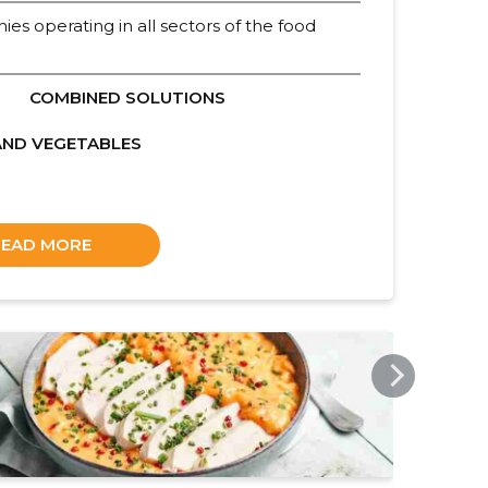
ies operating in all sectors of the food
COMBINED SOLUTIONS
AND VEGETABLES
READ MORE
SOLINA.COM