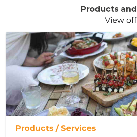
Products and
View off
Products / Services