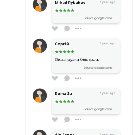
Mihail Rybakov
1 year ago
Source:google.com
Сергій
1 year ago
Ок.загрузка быстрая.
Source:google.com
Roma Ju
1 year ago
Source:google.com
Ain Janes
1 year ago