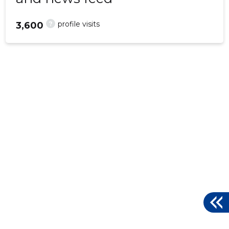
?
profile visits
3,600