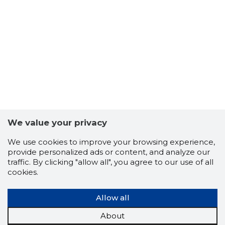
5
We value your privacy
We use cookies to improve your browsing experience,
provide personalized ads or content, and analyze our
traffic. By clicking "allow all", you agree to our use of all
cookies.
Allow all
About