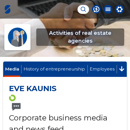
Activities of real estate
agencies
Media
History of entrepreneurship
Employees
EVE KAUNIS
Corporate business media
and news feed