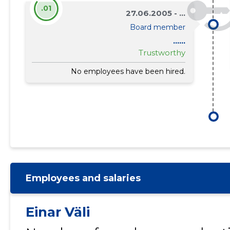
.01
27.06.2005 - ...
Board member
......
Trustworthy
No employees have been hired.
Employees and salaries
Einar Väli