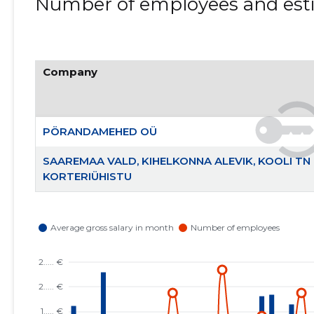
Number of employees and esti
Company
PÖRANDAMEHED OÜ
SAAREMAA VALD, KIHELKONNA ALEVIK, KOOLI TN 
KORTERIÜHISTU