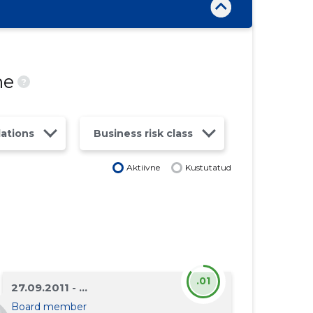
ne
?
lations
Business risk class
Aktiivne
Kustutatud
.01
27.09.2011 - ...
Board member