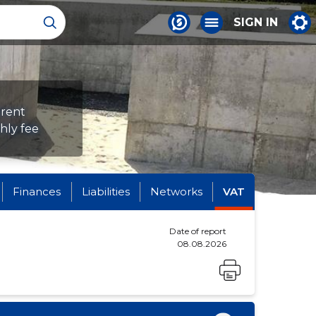
SIGN IN
erent
hly fee
Finances
Liabilities
Networks
VAT
Date of report
08.08.2026