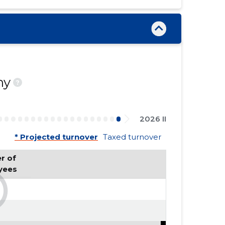
ny
?
2026 II
* Projected turnover
Taxed turnover
 of 
yees