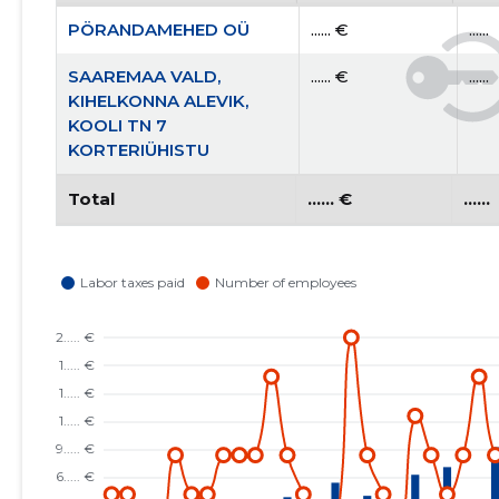
PÖRANDAMEHED OÜ
...... €
......
SAAREMAA VALD,
...... €
......
KIHELKONNA ALEVIK,
KOOLI TN 7
KORTERIÜHISTU
Total
...... €
......