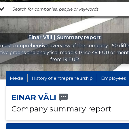
Einar Väli | Summary report
most comprehensive overview of the company - 50 diff
ctive graphs and analytical models. Price 49 EUR or mont
from 19 EUR
Media
History of entrepreneurship
Employees
EINAR VÄLI
Company summary report