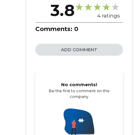
3.8
4 ratings
Comments:
0
ADD COMMENT
No comments!
Be the first to comment on this
company