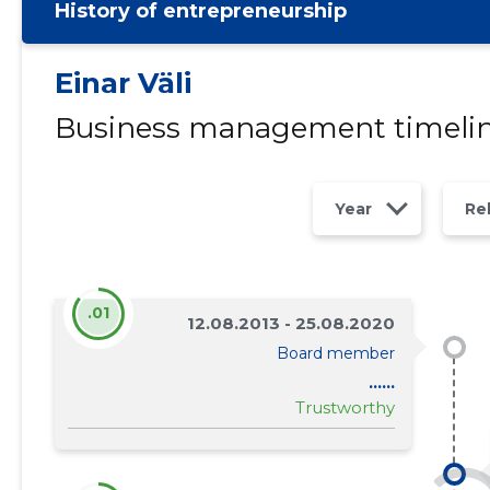
History of entrepreneurship
Einar Väli
Business management timeli
Year
Re
.01
12.08.2013 - 25.08.2020
Board member
......
Trustworthy