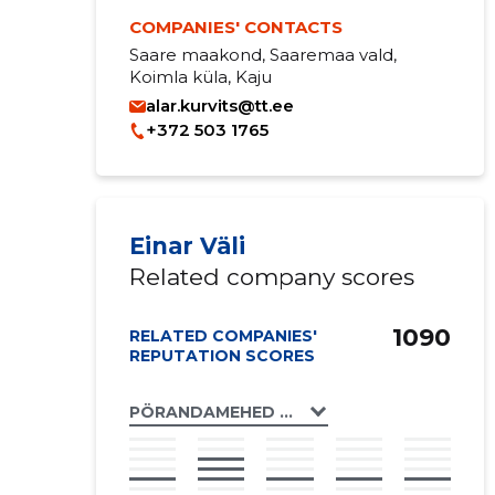
COMPANIES' CONTACTS
Saare maakond, Saaremaa vald,
Koimla küla, Kaju
alar.kurvits@tt.ee
+372 503 1765
Einar Väli
Related company scores
1090
RELATED COMPANIES'
REPUTATION SCORES
PÖRANDAMEHED OÜ