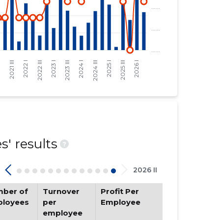
' results
?
2026 II
ber of
Turnover
Profit Per
loyees
per
Employee
employee