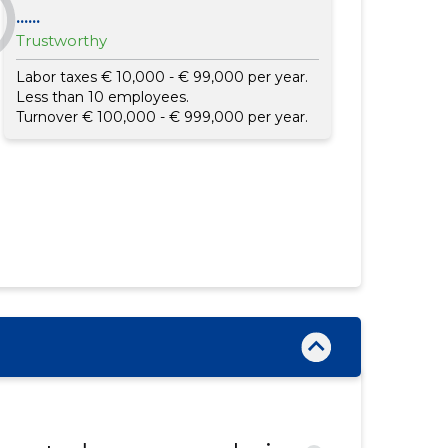
......
Trustworthy
Labor taxes € 10,000 - € 99,000 per year.
Less than 10 employees.
Turnover € 100,000 - € 999,000 per year.