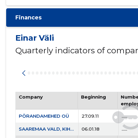
Finances
Einar Väli
Quarterly indicators of compa
Company
Beginning
Number
emplo
PÖRANDAMEHED OÜ
27.09.11
......
SAAREMAA VALD, KIHELKONNA ALEVIK, KOOLI TN 7 KORTERIÜHISTU
06.01.18
......