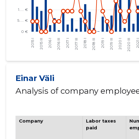
Einar Väli
Analysis of company employees
Company
Labor taxes
Num
paid
emp