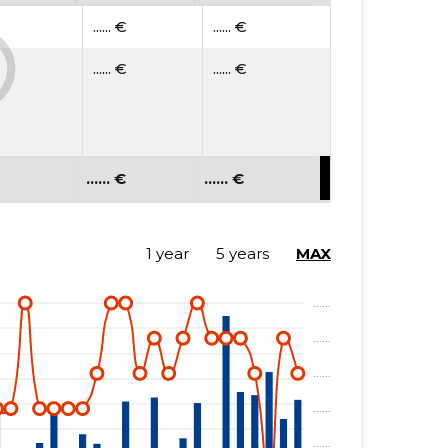
...... €
...... €
...... €
...... €
...... €
...... €
1 year
5 years
MAX