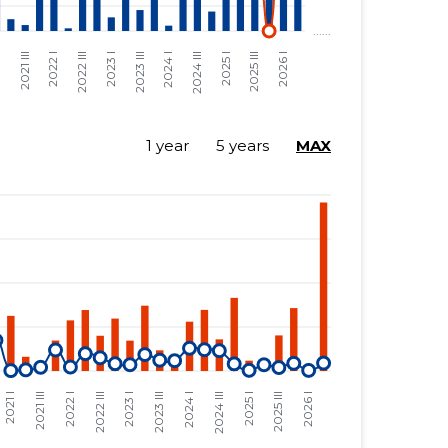
1 year
5 years
MAX