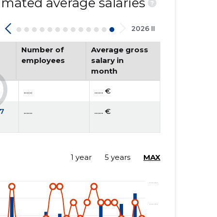
mated average salaries
?
2026 II
Number of
Average gross
employees
salary in
month
......
...... €
7
......
...... €
1 year
5 years
MAX