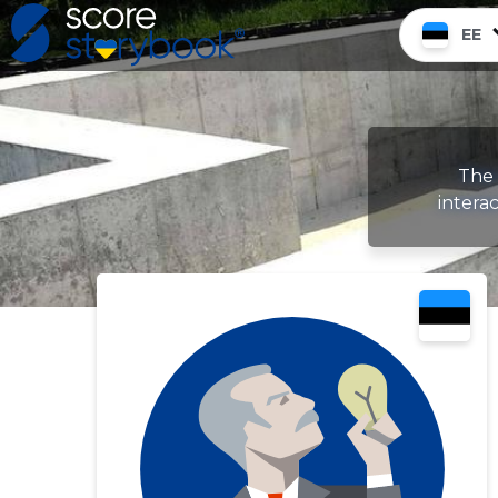
EE
The 
intera