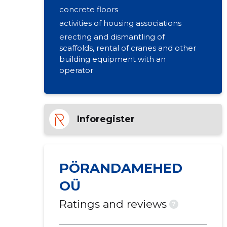
concrete floors
activities of housing associations
erecting and dismantling of
scaffolds, rental of cranes and other
building equipment with an
operator
Inforegister
PÖRANDAMEHED
OÜ
Ratings and reviews
?