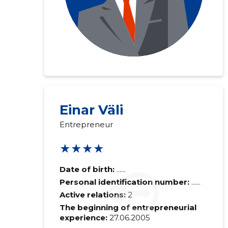
Einar Väli
Entrepreneur
★★★★
Date of birth:
......
Personal identification number:
......
Active relations:
2
The beginning of entrepreneurial
experience:
27.06.2005