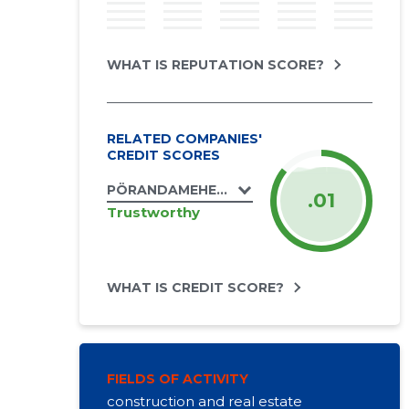
WHAT IS REPUTATION SCORE?
RELATED COMPANIES'
CREDIT SCORES
PÖRANDAMEHED OÜ
.01
Trustworthy
WHAT IS CREDIT SCORE?
FIELDS OF ACTIVITY
construction and real estate