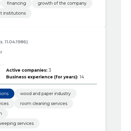
financing
growth of the company
t institutions
(s. 11.04.1986)
r
Active companies:
3
Business experience (for years):
14
tions
wood and paper industry
vices
room cleaning services
n
sweeping services