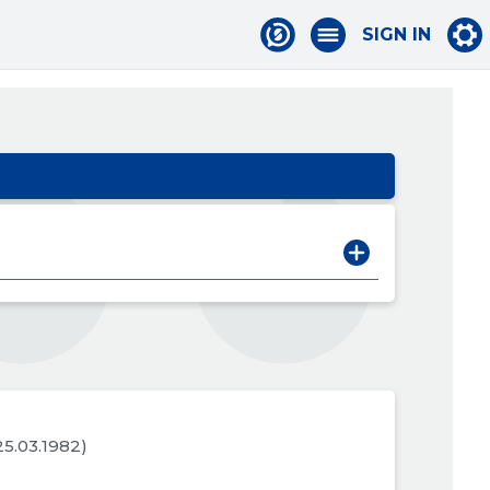
SIGN IN
 25.03.1982)