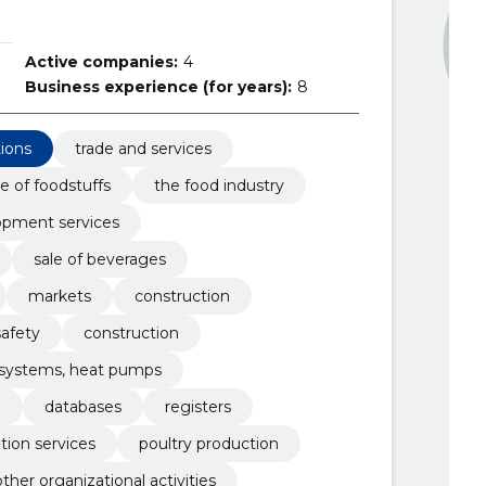
Active companies:
4
Business experience (for years):
8
tions
trade and services
e of foodstuffs
the food industry
opment services
sale of beverages
markets
construction
safety
construction
g systems, heat pumps
e
databases
registers
ion services
poultry production
other organizational activities