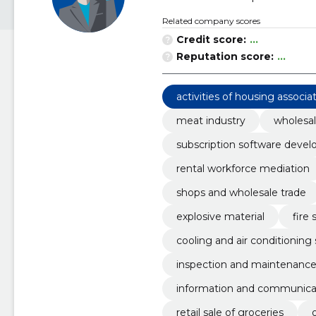
Related company scores
Credit score:
...
Reputation score:
...
activities of housing associa
meat industry
wholesal
subscription software devel
rental workforce mediation
shops and wholesale trade
explosive material
fire 
cooling and air conditionin
inspection and maintenanc
information and communicat
retail sale of groceries