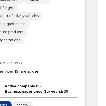
il freight
pair of railway vehicles
nal organisations
oleum products
organizations
s. 01.07.1972)
member
Shareholder
Active companies:
7
Business experience (for years):
29
tions
energy