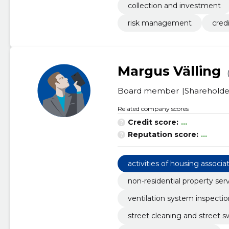
collection and investment
risk management
credi
Margus Välling
Board member
Shareholde
Related company scores
Credit score:
...
Reputation score:
...
activities of housing associa
non-residential property ser
ventilation system inspectio
street cleaning and street 