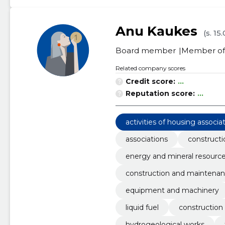
Anu Kaukes
(s. 15
Board member
Member of 
Related company scores
Credit score:
...
Reputation score:
...
activities of housing associa
associations
constructi
energy and mineral resourc
construction and maintenan
equipment and machinery
liquid fuel
construction
hydrogeological works