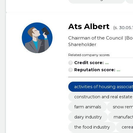
Ats Albert
(s. 30.05
Chairman of the Council
Bo
Shareholder
Related company scores
Credit score:
...
Reputation score:
...
activities of housing associa
construction and real estate
farm animals
snow remo
dairy industry
manufact
the food industry
cerea