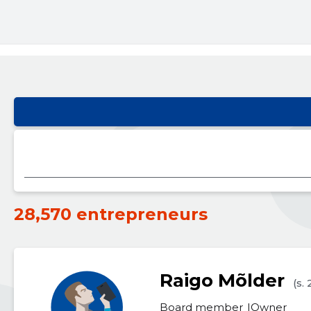
28,570 entrepreneurs
Raigo Mõlder
(s.
Board member
Owner