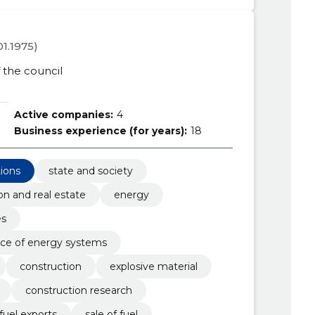
.01.1975)
the council
Active companies:
4
Business experience (for years):
18
tions
state and society
on and real estate
energy
es
ce of energy systems
construction
explosive material
construction research
fuel exports
sale of fuel