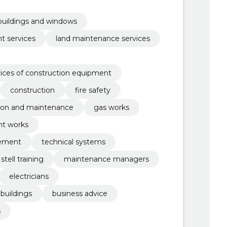
 buildings and windows
t services
land maintenance services
ices of construction equipment
construction
fire safety
ion and maintenance
gas works
nt works
gement
technical systems
stell training
maintenance managers
electricians
uildings
business advice
s