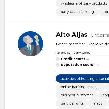
wholesale of dairy products
dairy cattle farming
ren
Alto Aljas
(s. 10.03.1
Board member
Shareholde
Related company scores
Credit score:
...
Reputation score:
...
activities of housing associa
online banking services
business customer
cor
daily banking
maps