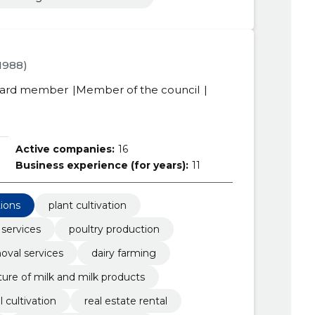
.1988)
ard member
Member of the council
Active companies:
16
Business experience (for years):
11
tions
plant cultivation
 services
poultry production
val services
dairy farming
ure of milk and milk products
l cultivation
real estate rental