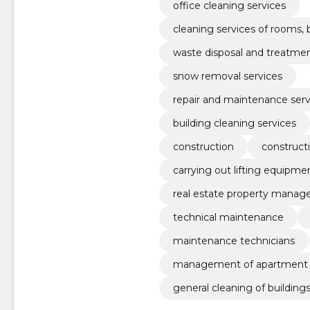
office cleaning services
cleaning services of rooms,
waste disposal and treatmen
snow removal services
repair and maintenance serv
building cleaning services
construction
construct
carrying out lifting equipme
real estate property mana
technical maintenance
maintenance technicians
management of apartment b
general cleaning of building