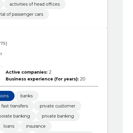
activities of head offices
tal of passenger cars
975)
r
Active companies:
2
Business experience (for years):
20
tions
banks
fast transfers
private customer
porate banking
private banking
loans
insurance