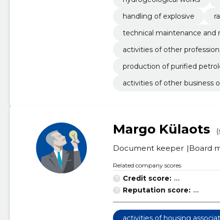
handling of explosive
ra
technical maintenance and re
activities of other professio
production of purified petr
activities of other business 
Margo Külaots
(
Document keeper
Board 
Related company scores
Credit score:
...
Reputation score:
...
activities of housing associa