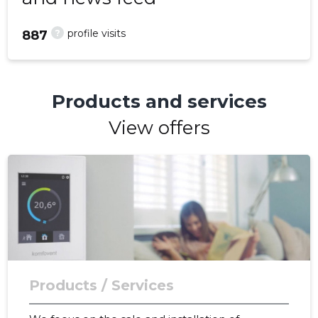
?
profile visits
887
Products and services
View offers
Products / Services