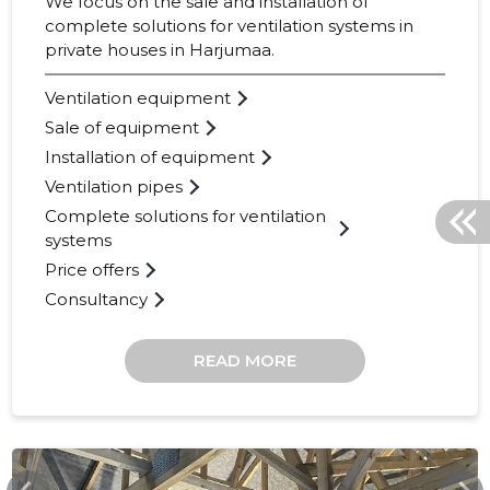
We focus on the sale and installation of
complete solutions for ventilation systems in
private houses in Harjumaa.
Ventilation equipment
Sale of equipment
Installation of equipment
Ventilation pipes
Complete solutions for ventilation
systems
Price offers
Consultancy
READ MORE
OHKOHK.EE