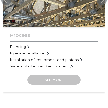
Process
Planning
Pipeline installation
Installation of equipment and plafons
System start-up and adjustment
SEE MORE