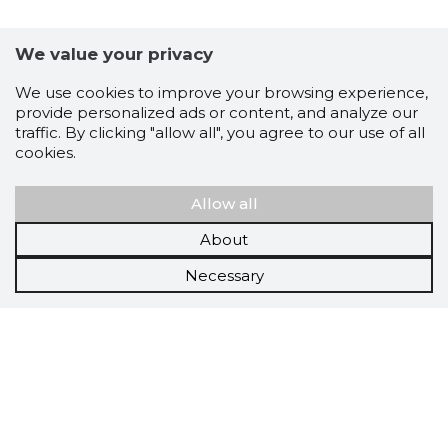
We value your privacy
We use cookies to improve your browsing experience,
provide personalized ads or content, and analyze our
traffic. By clicking "allow all", you agree to our use of all
cookies.
Allow all
About
Necessary