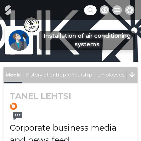
Installation of air conditioning
systems
Media
History of entrepreneurship
Employees
TANEL LEHTSI
Corporate business media
and news feed