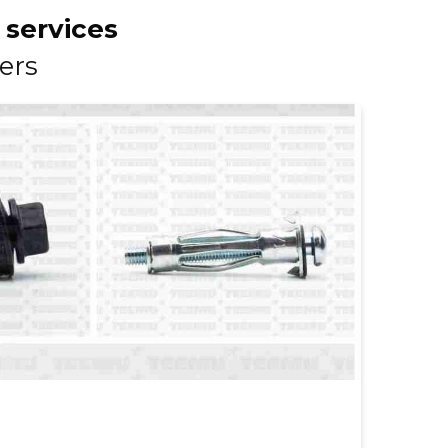
 services
ers