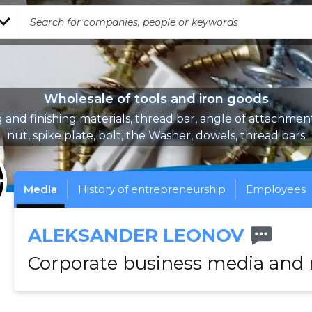
Wholesale of tools and iron goods
 and finishing materials, thread bar, angle of attachmen
nut, spike plate, bolt, the Washer, dowels, thread bars
Media
History of entrepreneurship
Employees
ALEKSANDER LEONOV
Corporate business media and