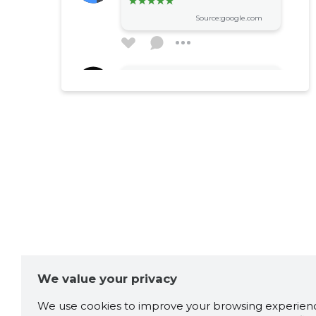
Source:google.com
Heigo Varik
1 year ago
Source:google.com
Igor Fjodorov
2 years ago
Хороший магазин,
специализируется на
крепеже. Практически всё
всегда есть по хорошим
ценам. Единственный минус,
We value your privacy
часы работы только до
17:00 и по выходным дням
We use cookies to improve your browsing experienc
не работает.