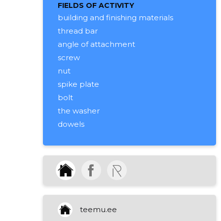
FIELDS OF ACTIVITY
building and finishing materials
thread bar
angle of attachment
screw
nut
spike plate
bolt
the washer
dowels
thread bars
garden pole feet, concrete
branches
accessories
construction goods
business advice
teemu.ee
wholesale of tools and iron goods