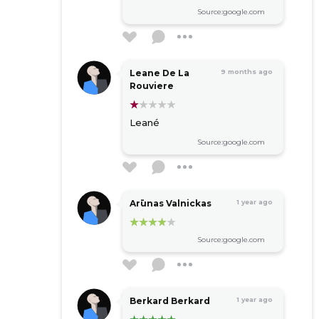
Source:google.com
Leane De La
9 months ago
Rouviere
Leané
Source:google.com
Arūnas Valnickas
1 year ago
Source:google.com
Berkard Berkard
1 year ago