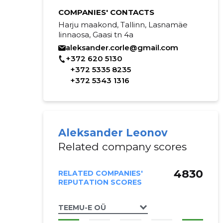
COMPANIES' CONTACTS
Harju maakond, Tallinn, Lasnamäe
linnaosa, Gaasi tn 4a
aleksander.corle@gmail.com
+372 620 5130
+372 5335 8235
+372 5343 1316
Aleksander Leonov
Related company scores
4830
RELATED COMPANIES'
REPUTATION SCORES
TEEMU-E OÜ