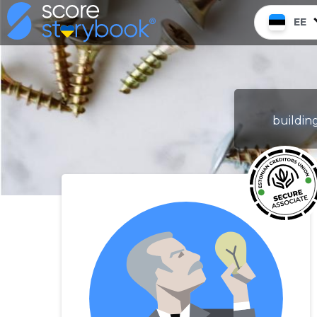
EE
building