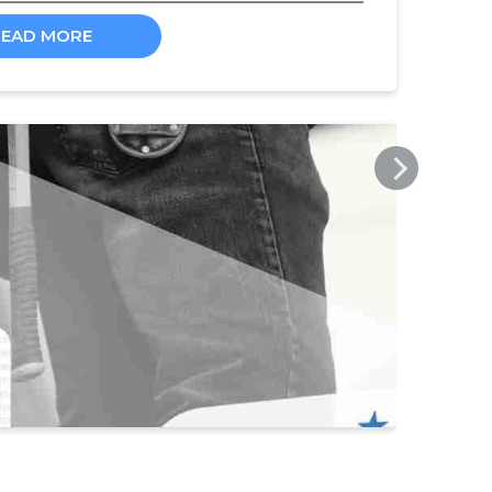
READ MORE