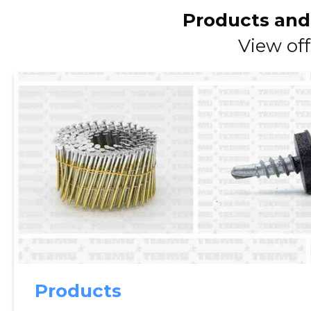
Products and
View off
Products