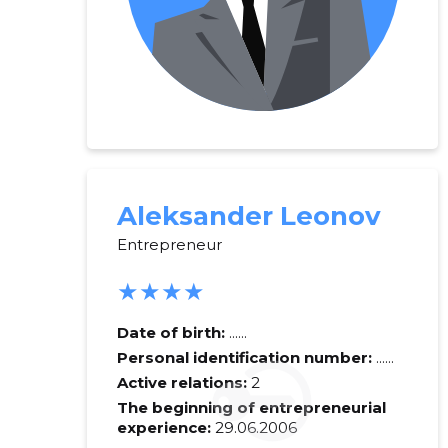
Aleksander Leonov
Entrepreneur
★★★★
Date of birth:
......
Personal identification number:
......
Active relations:
2
The beginning of entrepreneurial
experience:
29.06.2006