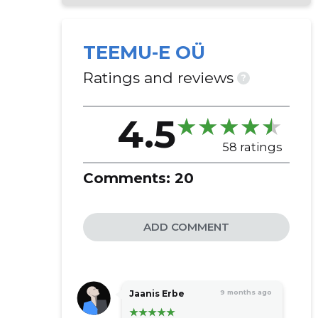
TEEMU-E OÜ
Ratings and reviews
?
4.5
58 ratings
Comments:
20
ADD COMMENT
Jaanis Erbe
9 months ago