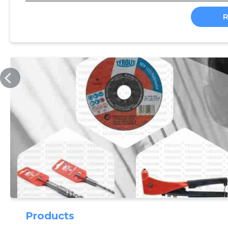
TEEMU.EE
Products