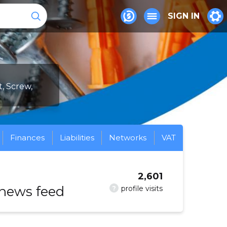
SIGN IN
t, Screw,
Finances
Liabilities
Networks
VAT
2,601
 news feed
?
profile visits