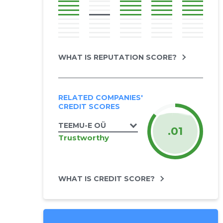
WHAT IS REPUTATION SCORE?
RELATED COMPANIES'
CREDIT SCORES
TEEMU-E OÜ
.01
Trustworthy
WHAT IS CREDIT SCORE?