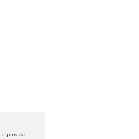
e, provide