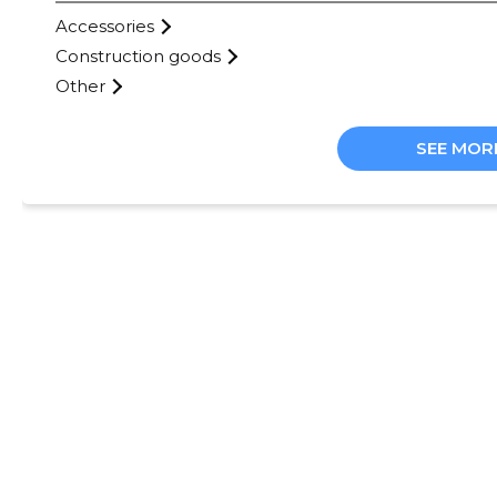
Accessories
Construction goods
Other
SEE MOR