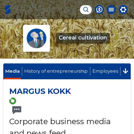
Cereal cultivation
Media
History of entrepreneurship
Employees
MARGUS KOKK
Corporate business media
and news feed