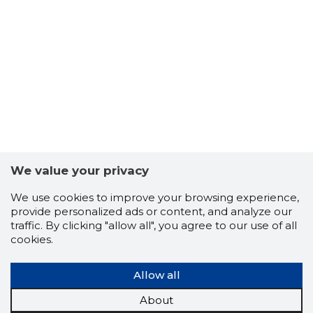
27
We value your privacy
We use cookies to improve your browsing experience,
provide personalized ads or content, and analyze our
traffic. By clicking "allow all", you agree to our use of all
cookies.
Allow all
About