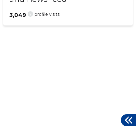
?
profile visits
3,049