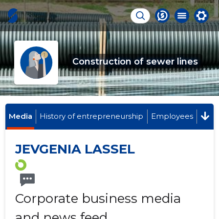
Construction of sewer lines
Media
History of entrepreneurship
Employees
JEVGENIA LASSEL
Corporate business media
and news feed