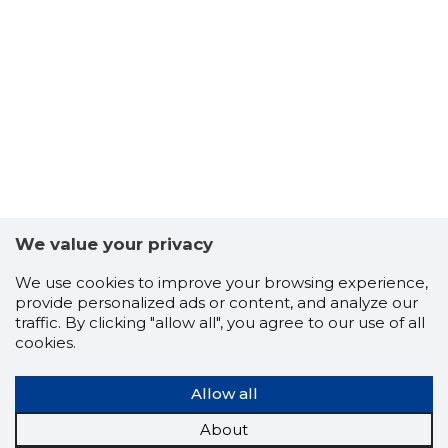
13
We value your privacy
We use cookies to improve your browsing experience,
provide personalized ads or content, and analyze our
traffic. By clicking "allow all", you agree to our use of all
cookies.
Allow all
About