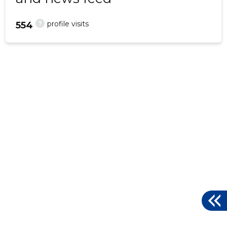
?
profile visits
554