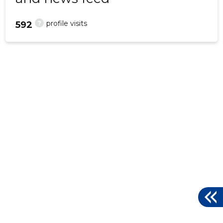
?
profile visits
592