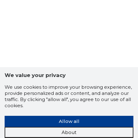
We value your privacy
We use cookies to improve your browsing experience,
ALUKAL 
provide personalized ads or content, and analyze our
Risky
traffic. By clicking "allow all", you agree to our use of all
cookies.
Allow all
About