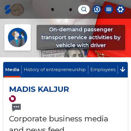
On-demand passenger
transport service activities by
vehicle with driver
Media
History of entrepreneurship
Employees
MADIS KALJUR
Corporate business media
and news feed