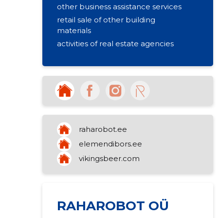
other business assistance services
retail sale of other building
materials
activities of real estate agencies
raharobot.ee
elemendibors.ee
vikingsbeer.com
RAHAROBOT OÜ