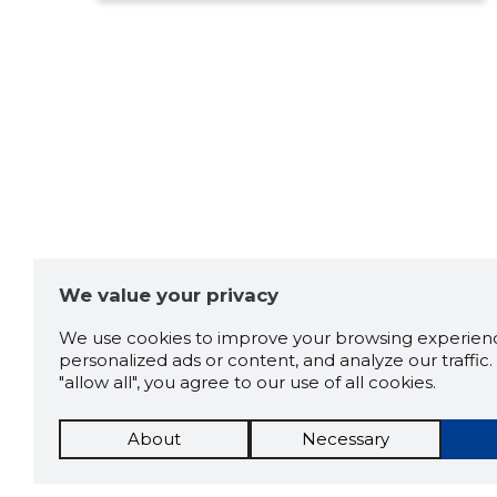
We value your privacy
We use cookies to improve your browsing experienc
personalized ads or content, and analyze our traffic. 
"allow all", you agree to our use of all cookies.
About
Necessary