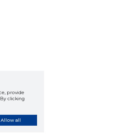
e, provide
By clicking
Allow all