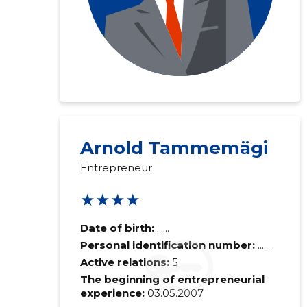
Arnold Tammemägi
Entrepreneur
★★★★
Date of birth:
......
Personal identification number:
......
Active relations:
5
The beginning of entrepreneurial
experience:
03.05.2007