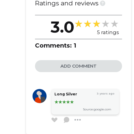
Ratings and reviews
?
3.0
5 ratings
Comments:
1
ADD COMMENT
Long Silver
3 years ago
Source:google.com