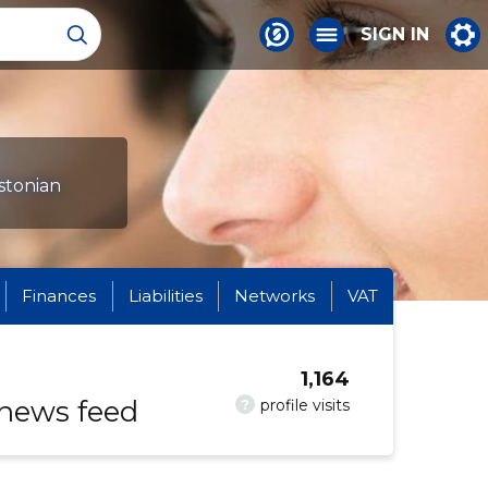
SIGN IN
Estonian
Finances
Liabilities
Networks
VAT
1,164
 news feed
?
profile visits