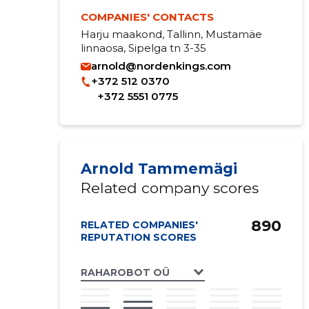
COMPANIES' CONTACTS
Harju maakond, Tallinn, Mustamäe
linnaosa, Sipelga tn 3-35
arnold@nordenkings.com
+372 512 0370
+372 5551 0775
Arnold Tammemägi
Related company scores
890
RELATED COMPANIES'
REPUTATION SCORES
RAHAROBOT OÜ