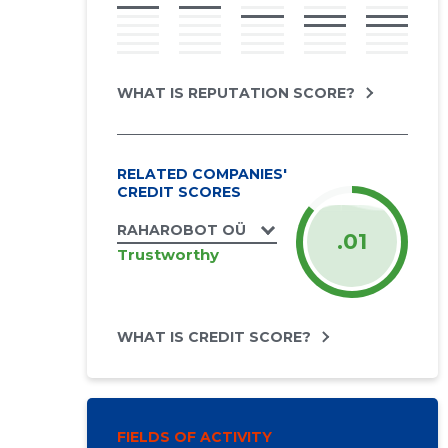
WHAT IS REPUTATION SCORE?
RELATED COMPANIES'
CREDIT SCORES
RAHAROBOT OÜ
.01
Trustworthy
WHAT IS CREDIT SCORE?
FIELDS OF ACTIVITY