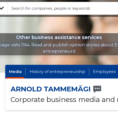
Other business assistance services
age visits 1164. Read and publish opinion stories about 
entrepreneurs!
Media
History of entrepreneurship
Employees
ARNOLD TAMMEMÄGI
Corporate business media and