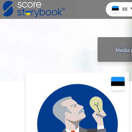
EE
Media p