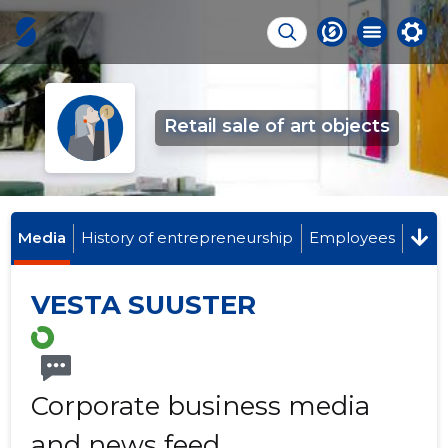
Retail sale of art objects
Media
History of entrepreneurship
Employees
VESTA SUUSTER
Corporate business media
and news feed