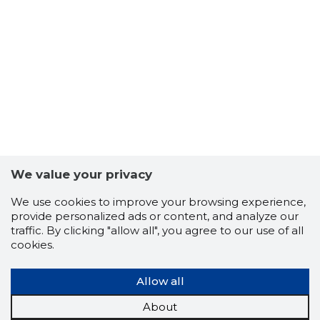
6
We value your privacy
We use cookies to improve your browsing experience,
provide personalized ads or content, and analyze our
traffic. By clicking "allow all", you agree to our use of all
cookies.
Allow all
About