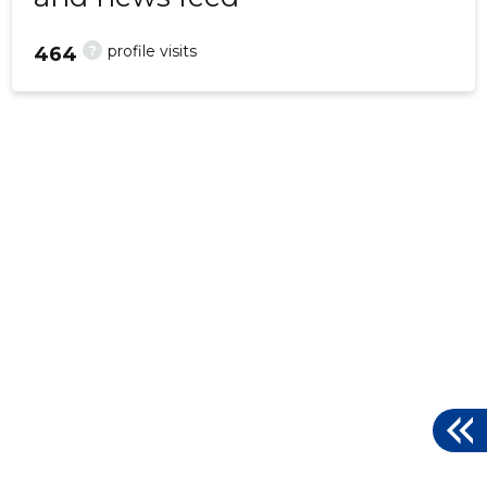
?
profile visits
464