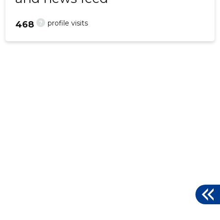
?
profile visits
468