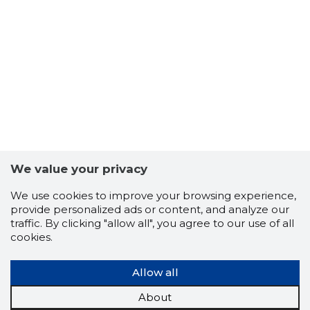
6
We value your privacy
We use cookies to improve your browsing experience,
provide personalized ads or content, and analyze our
traffic. By clicking "allow all", you agree to our use of all
cookies.
Allow all
About