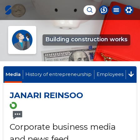
Building construction works
Media
History of entrepreneurship
Employees
JANARI REINSOO
Corporate business media
and news feed