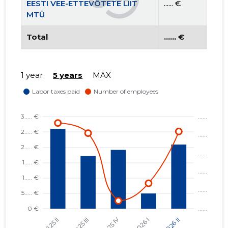
EESTI VEE-ETTEVÕTETE LIIT
...... €
MTÜ
Total
...... €
1 year
5 years
MAX