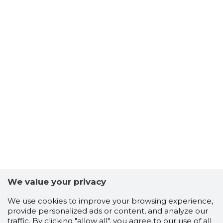
We value your privacy
We use cookies to improve your browsing experience,
provide personalized ads or content, and analyze our
traffic. By clicking "allow all", you agree to our use of all