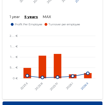
1 year
5 years
MAX