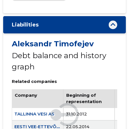
Liabilities
Aleksandr Timofejev
Debt balance and history
graph
Related companies
Company
Beginning of
Endi
representation
repr
TALLINNA VESI AS
31.10.2012
..
EESTI VEE-ETTEVÕTETE LIIT MTÜ
22.05.2014
..