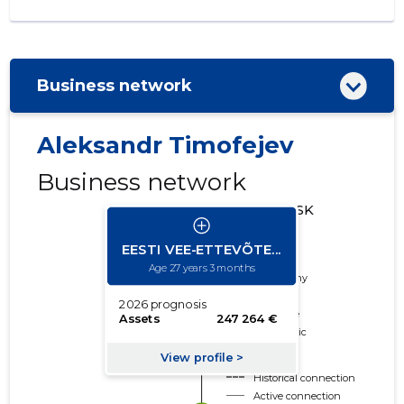
Business network
Aleksandr Timofejev
Business network
CREDIT RISK
CLASSES
Deleted
Trustworthy
Neutral
Borderline
Problematic
Risky
Historical connection
Active connection