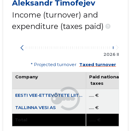
Aleksandr Timofejev
Income (turnover) and
expenditure (taxes paid)
?
2026 II
* Projected turnover
Taxed turnover
Company
Paid national
 taxes
EESTI VEE-ETTEVÕTETE LIIT MTÜ
...... €
TALLINNA VESI AS
...... €
Total
...... €