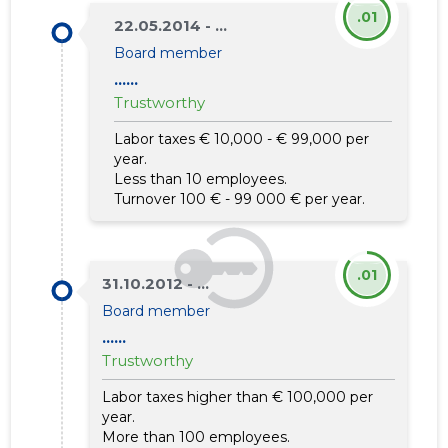
.01
22.05.2014 - ...
Board member
......
Trustworthy
Labor taxes € 10,000 - € 99,000 per
year.
Less than 10 employees.
Turnover 100 € - 99 000 € per year.
.01
31.10.2012 - ...
Board member
......
Trustworthy
Labor taxes higher than € 100,000 per
year.
More than 100 employees.