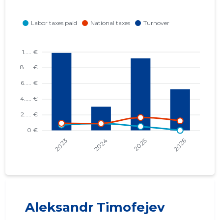
Aleksandr Timofejev