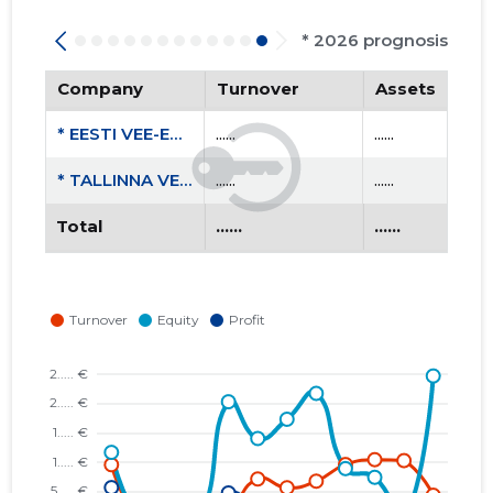
* 2026 prognosis
Company
Turnover
Assets
* EESTI VEE-ETTEVÕTETE LIIT MTÜ
......
......
* TALLINNA VESI AS
......
......
Total
......
......