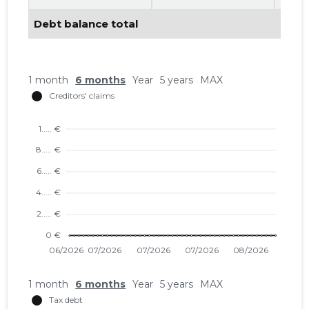
Debt balance total
1 month
6 months
Year
5 years
MAX
1 month
6 months
Year
5 years
MAX