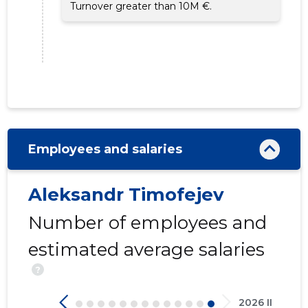
Turnover greater than 10M €.
Employees and salaries
Aleksandr Timofejev
Number of employees and
estimated average salaries
?
2026 II