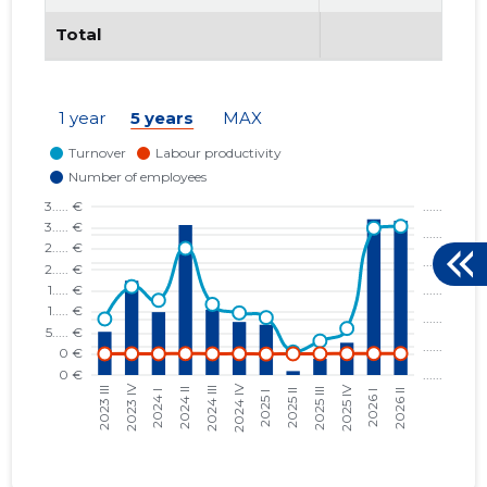
Total
1 year
5 years
MAX