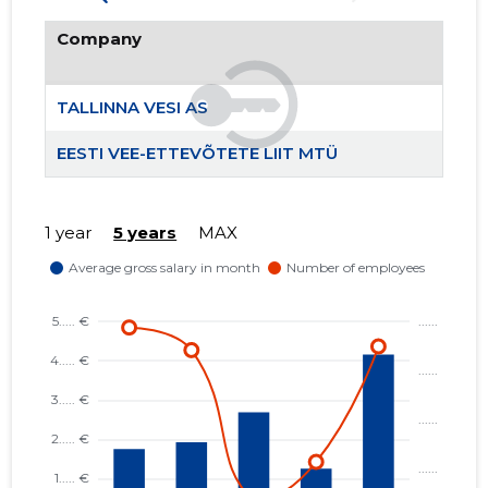
Company
TALLINNA VESI AS
EESTI VEE-ETTEVÕTETE LIIT MTÜ
1 year
5 years
MAX
367