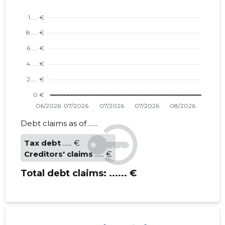
Debt claims as of ......
Tax debt
...... €
Creditors' claims
...... €
Total debt claims:
...... €