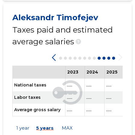
Aleksandr Timofejev
Taxes paid and estimated
average salaries
?
2023
2024
2025
202
National taxes
......
......
......
......
Labor taxes
......
......
......
......
Average gross salary
......
......
......
......
1 year
5 years
MAX