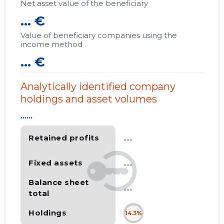
Net asset value of the beneficiary
... €
Value of beneficiary companies using the
income method
... €
Analytically identified company
holdings and asset volumes
......
Retained profits
......
Fixed assets
......
Balance sheet
......
total
Holdings
14.3%