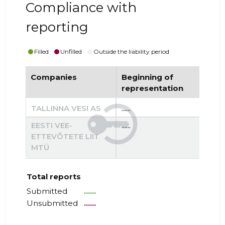
Compliance with
reporting
Filled
Unfilled
Outside the liability period
Companies
Beginning of
End
representation
re
TALLINNA VESI AS
......
......
EESTI VEE-
......
......
ETTEVÕTETE LIIT
MTÜ
Total reports
Submitted
......
Unsubmitted
......