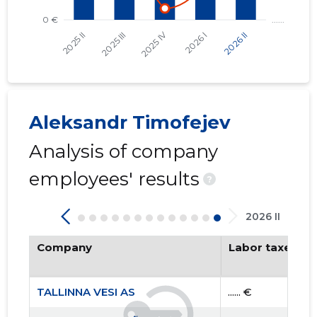
Aleksandr Timofejev
Analysis of company
TALLINNA
Trustwor
employees' results
?
2026 II
Company
Labor taxes pa
TALLINNA VESI AS
...... €