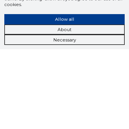
cookies.
Allow all
About
Necessary
Scorestorybook
Chrome