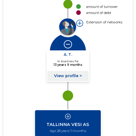
amount of turnover
amount of debt
Extension of networks