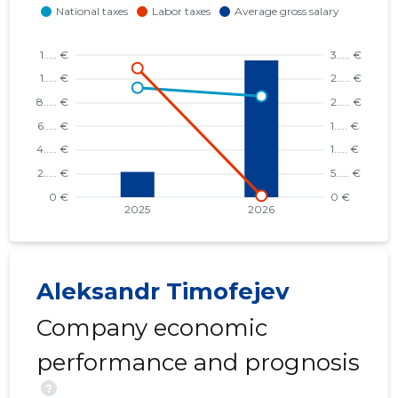
Aleksandr Timofejev
Company economic
performance and prognosis
?