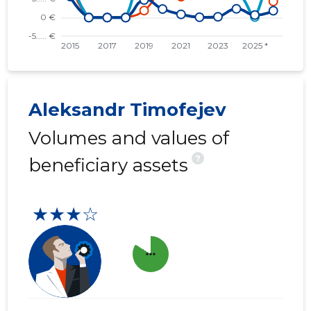
Aleksandr Timofejev
Volumes and values of
?
beneficiary assets
★★★☆
more_horiz