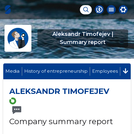
Aleksandr Timofejev |
Summary report
Media
History of entrepreneurship
Employees
ALEKSANDR TIMOFEJEV
Company summary report