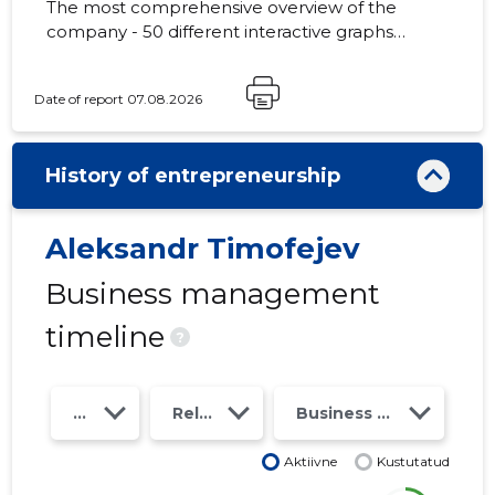
The most comprehensive overview of the
company - 50 different interactive graphs
and analytical models. Price 49 EUR or
monthly fee from 19 EUR
Date of report 07.08.2026
History of entrepreneurship
Aleksandr Timofejev
Business management
timeline
?
Year
Relations
Business risk class
Aktiivne
Kustutatud