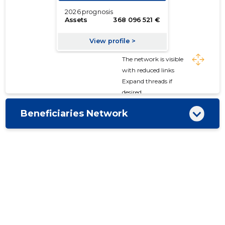
The network is visible
with reduced links
Expand threads if
desired
Beneficiaries Network