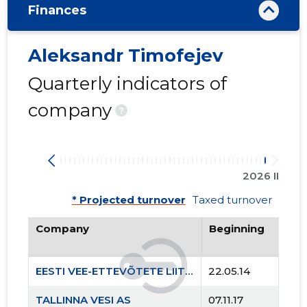
Finances
Aleksandr Timofejev
Quarterly indicators of
company
?
2026 II
* Projected turnover
Taxed turnover
Company
Beginning
EESTI VEE-ETTEVÕTETE LIIT MTÜ
22.05.14
TALLINNA VESI AS
07.11.17